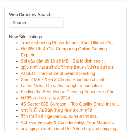
Web Directory Search
New Site Listings
Troubleshooting Printer Issues: Your Ultimate S...
Hot666 UK & CN: Comparing Online Gaming
Experie...
Soi cầu dàn đề 10 số MB - Bắt lô đỉnh cao : ...
lg96 คาสิโนออนไลน์: รีวิวสุดฮิตและโปรโมชั่นใหม่...
AI SEO: The Future of Search Ranking
Xiên 2 MB · Xiên 3 Chuẩn: Phân tích chi tiết
Latest News On sattva songbird bangalore
Finding the Best House Cleaning Services in Pho...
bt789us ล่าสุด ล่าสุด 2024
4S Sector 88B Gurgaon – Top Quality Small-Incre...
ข่าววันนี้: ภัยพิบัติ ใหญ่ พัดถล่ม ภาคใต้
รีวิว เว็บไซต์ Tigerwin369 อย่าง ตรวจสอบ
Achieve Velocity & Confidentiality: Your Manual...
arranging a web based Pet Shop buy and shipping...