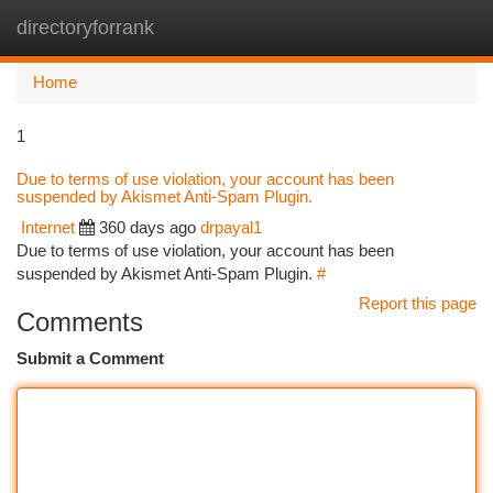
directoryforrank
Togg
navi
Home
1
Due to terms of use violation, your account has been
suspended by Akismet Anti-Spam Plugin.
Internet
360 days ago
drpayal1
Due to terms of use violation, your account has been
suspended by Akismet Anti-Spam Plugin.
#
Report this page
Comments
Submit a Comment