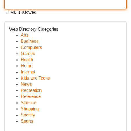
HTML is allowed
Web Directory Categories
Arts
Business
Computers
Games
Health
Home
Internet
Kids and Teens
News
Recreation
Reference
Science
Shopping
Society
Sports