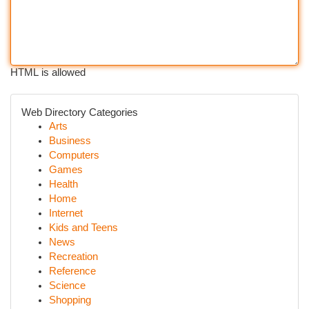
HTML is allowed
Web Directory Categories
Arts
Business
Computers
Games
Health
Home
Internet
Kids and Teens
News
Recreation
Reference
Science
Shopping