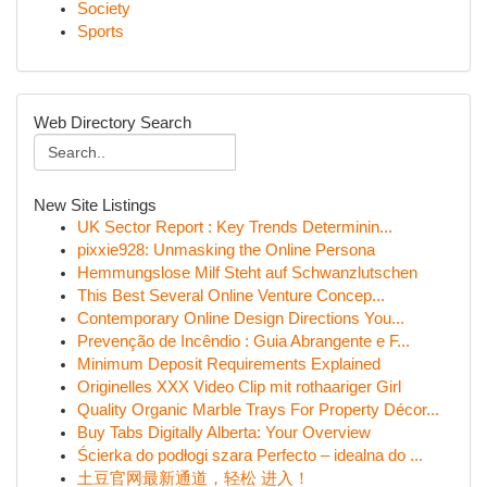
Society
Sports
Web Directory Search
New Site Listings
UK Sector Report : Key Trends Determinin...
pixxie928: Unmasking the Online Persona
Hemmungslose Milf Steht auf Schwanzlutschen
This Best Several Online Venture Concep...
Contemporary Online Design Directions You...
Prevenção de Incêndio : Guia Abrangente e F...
Minimum Deposit Requirements Explained
Originelles XXX Video Clip mit rothaariger Girl
Quality Organic Marble Trays For Property Décor...
Buy Tabs Digitally Alberta: Your Overview
Ścierka do podłogi szara Perfecto – idealna do ...
土豆官网最新通道，轻松 进入！