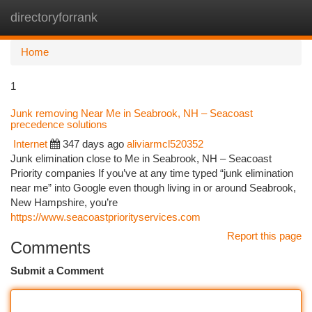
directoryforrank
Togg
navi
Home
1
Junk removing Near Me in Seabrook, NH – Seacoast
precedence solutions
Internet
347 days ago
aliviarmcl520352
Junk elimination close to Me in Seabrook, NH – Seacoast
Priority companies If you’ve at any time typed “junk elimination
near me” into Google even though living in or around Seabrook,
New Hampshire, you’re
https://www.seacoastpriorityservices.com
Report this page
Comments
Submit a Comment