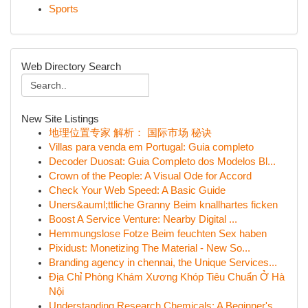
Sports
Web Directory Search
New Site Listings
地理位置专家 解析： 国际市场 秘诀
Villas para venda em Portugal: Guia completo
Decoder Duosat: Guia Completo dos Modelos Bl...
Crown of the People: A Visual Ode for Accord
Check Your Web Speed: A Basic Guide
Uners&auml;ttliche Granny Beim knallhartes ficken
Boost A Service Venture: Nearby Digital ...
Hemmungslose Fotze Beim feuchten Sex haben
Pixidust: Monetizing The Material - New So...
Branding agency in chennai, the Unique Services...
Địa Chỉ Phòng Khám Xương Khóp Tiêu Chuẩn Ở Hà
Nội
Understanding Research Chemicals: A Beginner's ...