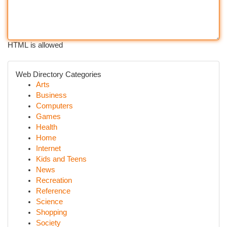
HTML is allowed
Web Directory Categories
Arts
Business
Computers
Games
Health
Home
Internet
Kids and Teens
News
Recreation
Reference
Science
Shopping
Society