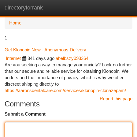
directoryforrank
Togg
navi
Home
1
Get Klonopin Now - Anonymous Delivery
Internet
341 days ago
abelbszy993364
Are you seeking a way to manage your anxiety? Look no further
than our secure and reliable service for obtaining Klonopin. We
understand the importance of privacy, which is why we offer
discreet shipping directly to
https://aaronsdentalcare.com/services/klonopin-clonazepam/
Report this page
Comments
Submit a Comment