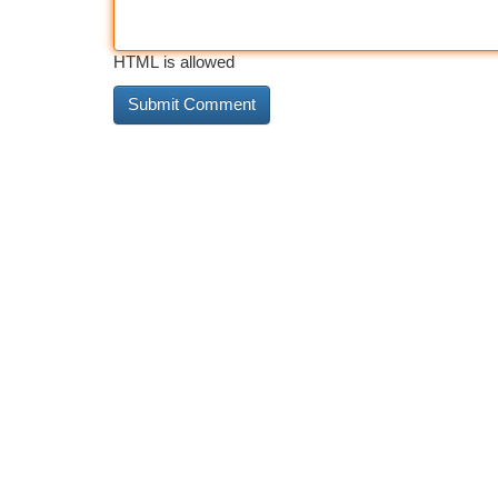
HTML is allowed