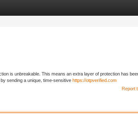
tegories
Register
Login
ion is unbreakable. This means an extra layer of protection has bee
 by sending a unique, time-sensitive
https://otpverified.com
Report t