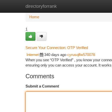
directoryforrank
Home
New Site Listings
Add Site
Ca
Home
1
Secure Your Connection: OTP Verified
Internet
340 days ago
cyrusqlfw570078
When you see “OTP Verified” , you know your connect
ensuring only you can access your account. It works
Comments
Submit a Comment