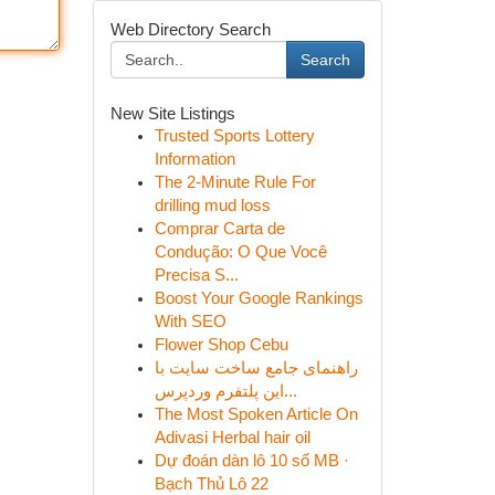
Web Directory Search
Search
New Site Listings
Trusted Sports Lottery
Information
The 2-Minute Rule For
drilling mud loss
Comprar Carta de
Condução: O Que Você
Precisa S...
Boost Your Google Rankings
With SEO
Flower Shop Cebu
راهنمای جامع ساخت سایت با
این پلتفرم وردپرس...
The Most Spoken Article On
Adivasi Herbal hair oil
Dự đoán dàn lô 10 số MB ·
Bạch Thủ Lô 22