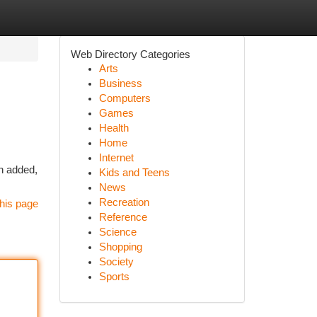
Web Directory Categories
Arts
Business
Computers
Games
Health
Home
Internet
n added,
Kids and Teens
News
Recreation
his page
Reference
Science
Shopping
Society
Sports