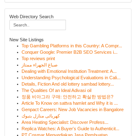
Web Directory Search
New Site Listings
Top Gambling Platforms in this Country: A Compr...
Conquer Google: Premier B2B SEO Services i...
Top reviews print
صباغ الجهراء ممتاز
Dealing with Emotional Institution Treatment: A...
Understanding Psychological Evaluations in Cali...
Details, Fiction And old lottery sambad lottery...
The Qualities Of an Ideal Adivasi oil
정품 비아그라 구매: 안전하고 확실한 방법은?
Article To Know on sattva hamlet and Why it is ...
Genpact Careers: New Job Vacancies in Bangalore
كهربائى منازل بتبوك
Area Heating Specialist: Discover Profess...
Replica Watches: A Buyer's Guide to Authenticit...
PT Cosmar Menyediakan Jasa Pembuatan