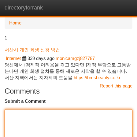
directoryforrank
Togg
navi
Home
1
서산시 개인 회생 신청 방법
Internet
339 days ago
monicamgzj827787
당신께서 {경제적 어려움을 겪고 있다면|{재정 부담으로 고통받
는다면|개인 회생 절차를 통해 새로운 시작을 할 수 있습니다.
서산 지역에서는 지자체의 도움을
https://bmsbeauty.co.kr
Report this page
Comments
Submit a Comment