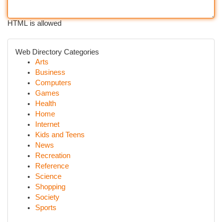
HTML is allowed
Web Directory Categories
Arts
Business
Computers
Games
Health
Home
Internet
Kids and Teens
News
Recreation
Reference
Science
Shopping
Society
Sports