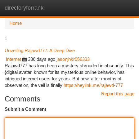
directoryforrank
Togg
navi
Home
1
Unveiling Rajawd777: A Deep Dive
Internet
336 days ago
jasonjhkr956333
Rajawd777 has long been a mystery shrouded in obscurity. This
{digital avatar, known for its mysterious online behavior, has
intrigued internet users for years. But now, after months of
observation, the veil is finally
https://heylink.me/rajawd-777
Report this page
Comments
Submit a Comment