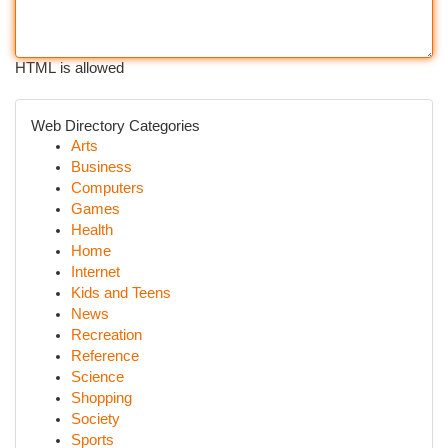
HTML is allowed
Web Directory Categories
Arts
Business
Computers
Games
Health
Home
Internet
Kids and Teens
News
Recreation
Reference
Science
Shopping
Society
Sports