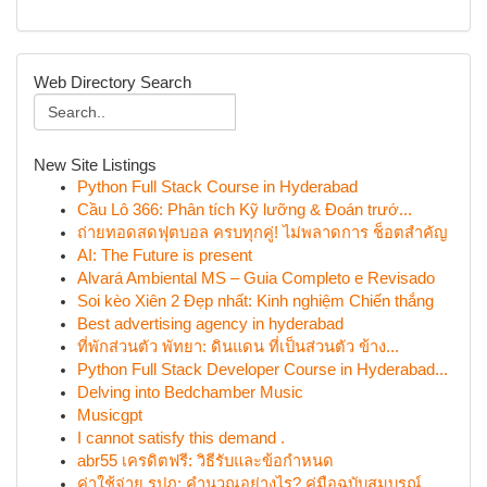
Web Directory Search
New Site Listings
Python Full Stack Course in Hyderabad
Cầu Lô 366: Phân tích Kỹ lưỡng & Đoán trướ...
ถ่ายทอดสดฟุตบอล ครบทุกคู่! ไม่พลาดการ ช็อตสำคัญ
AI: The Future is present
Alvará Ambiental MS – Guia Completo e Revisado
Soi kèo Xiên 2 Đẹp nhất: Kinh nghiệm Chiến thắng
Best advertising agency in hyderabad
ที่พักส่วนตัว พัทยา: ดินแดน ที่เป็นส่วนตัว ข้าง...
Python Full Stack Developer Course in Hyderabad...
Delving into Bedchamber Music
Musicgpt
I cannot satisfy this demand .
abr55 เครดิตฟรี: วิธีรับและข้อกำหนด
ค่าใช้จ่าย รปภ: คำนวณอย่างไร? คู่มือฉบับสมบูรณ์