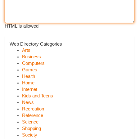
HTML is allowed
Web Directory Categories
Arts
Business
Computers
Games
Health
Home
Internet
Kids and Teens
News
Recreation
Reference
Science
Shopping
Society