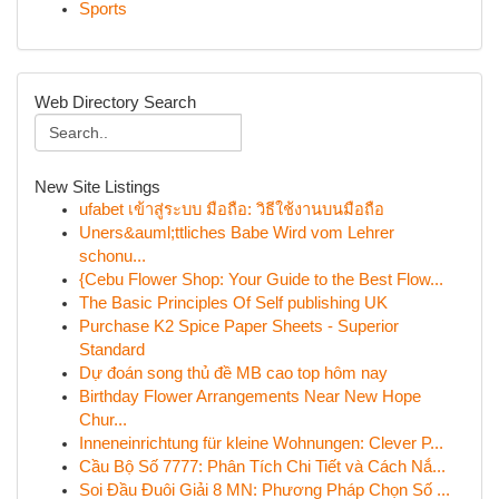
Sports
Web Directory Search
New Site Listings
ufabet เข้าสู่ระบบ มือถือ: วิธีใช้งานบนมือถือ
Uners&auml;ttliches Babe Wird vom Lehrer
schonu...
{Cebu Flower Shop: Your Guide to the Best Flow...
The Basic Principles Of Self publishing UK
Purchase K2 Spice Paper Sheets - Superior
Standard
Dự đoán song thủ đề MB cao top hôm nay
Birthday Flower Arrangements Near New Hope
Chur...
Inneneinrichtung für kleine Wohnungen: Clever P...
Cầu Bộ Số 7777: Phân Tích Chi Tiết và Cách Nắ...
Soi Đầu Đuôi Giải 8 MN: Phương Pháp Chọn Số ...