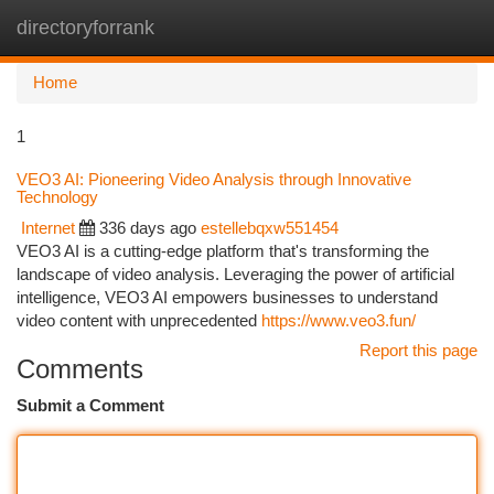
directoryforrank
Togg
navi
Home
1
VEO3 AI: Pioneering Video Analysis through Innovative
Technology
Internet
336 days ago
estellebqxw551454
VEO3 AI is a cutting-edge platform that's transforming the
landscape of video analysis. Leveraging the power of artificial
intelligence, VEO3 AI empowers businesses to understand
video content with unprecedented
https://www.veo3.fun/
Report this page
Comments
Submit a Comment