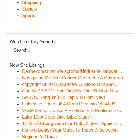
Shopping
Society
Sports
Web Directory Search
New Site Listings
De toekomst van de agrofood industrie: innovati...
Navigating Medical Courier Contracts: A Compreh...
copyright Shirts: A Marine's Guide to Unit and ...
Cầu Lô 3 Số MT Soi Cầu MB Chi Tiết Hôm Nay
Soi Cầu Song Thủ Lô Kép MB Hôm Nay!
Unlocking Potential: A Deep Dive into VITAL89
White Magic Studios – Professional Publishing A...
Luke 10: A Deep Dive Bible Study
Thiết Kế Không Gian Nội Thất Chuyên Nghiệp : ...
Fishing Boats: Your Guide to Types & Selection
Beginner's Guide