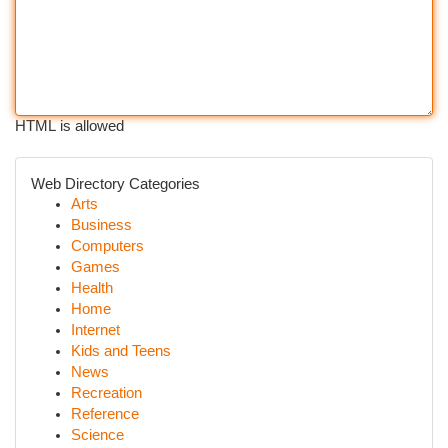
HTML is allowed
Web Directory Categories
Arts
Business
Computers
Games
Health
Home
Internet
Kids and Teens
News
Recreation
Reference
Science