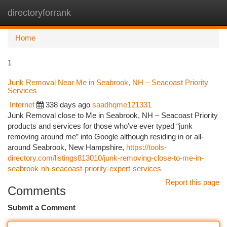
directoryforrank
Togg
navi
Home
1
Junk Removal Near Me in Seabrook, NH – Seacoast Priority
Services
Internet
338 days ago
saadhqme121331
Junk Removal close to Me in Seabrook, NH – Seacoast Priority
products and services for those who’ve ever typed “junk
removing around me” into Google although residing in or all-
around Seabrook, New Hampshire,
https://tools-
directory.com/listings813010/junk-removing-close-to-me-in-
seabrook-nh-seacoast-priority-expert-services
Report this page
Comments
Submit a Comment