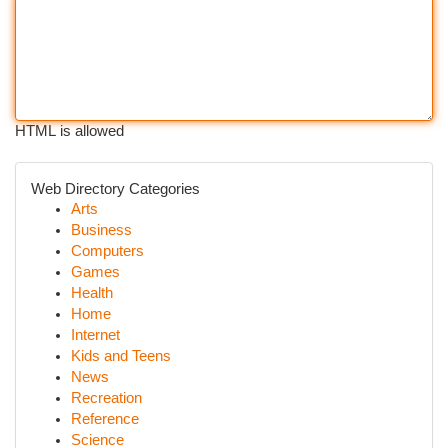
HTML is allowed
Web Directory Categories
Arts
Business
Computers
Games
Health
Home
Internet
Kids and Teens
News
Recreation
Reference
Science