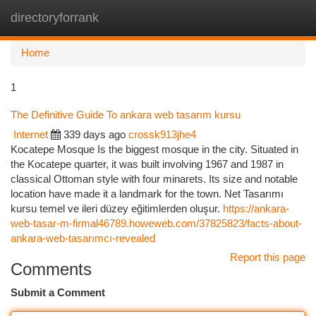
directoryforrank
Togg
navi
Home
1
The Definitive Guide To ankara web tasarım kursu
Internet
339 days ago
crossk913jhe4
Kocatepe Mosque Is the biggest mosque in the city. Situated in
the Kocatepe quarter, it was built involving 1967 and 1987 in
classical Ottoman style with four minarets. Its size and notable
location have made it a landmark for the town. Net Tasarımı
kursu temel ve ileri düzey eğitimlerden oluşur.
https://ankara-
web-tasar-m-firmal46789.howeweb.com/37825823/facts-about-
ankara-web-tasarımcı-revealed
Report this page
Comments
Submit a Comment