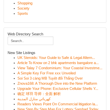
Shopping
Society
Sports
Web Directory Search
New Site Listings
UK Steroids: Your Guide to Safe & Legal Altern...
Article To Know on 2 bhk apartments bangalore a...
View Talay 7 Condominium: Your Coastal Investme...
A Simple Key For Free xxx Unveiled
Soi Soi 3 càng MB Tuyệt đối Thắng Over
Znova168: A Thorough Dive into the New Platform
Upgrade Your Phone: Exclusive Cellular Shells Y...
确定 球羽 导师：全面 解析
كهربائي منازل المدينة
Readers Views Point On Commercial litigation la...
New Step By Step Map For Lottery Sambad Today