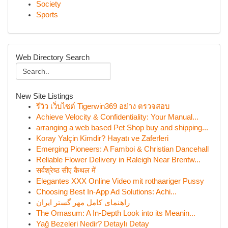
Society
Sports
Web Directory Search
New Site Listings
รีวิว เว็บไซต์ Tigerwin369 อย่าง ตรวจสอบ
Achieve Velocity & Confidentiality: Your Manual...
arranging a web based Pet Shop buy and shipping...
Koray Yalçin Kimdir? Hayatı ve Zaferleri
Emerging Pioneers: A Famboi & Christian Dancehall
Reliable Flower Delivery in Raleigh Near Brentw...
सर्वश्रेष्ठ सीए कैथल में
Elegantes XXX Online Video mit rothaariger Pussy
Choosing Best In-App Ad Solutions: Achi...
راهنمای کامل مهر گستر ایران
The Omasum: A In-Depth Look into its Meanin...
Yağ Bezeleri Nedir? Detaylı Detay