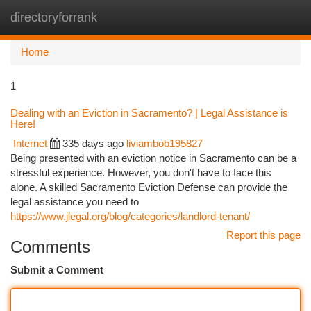
directoryforrank
Togg
navi
Home
1
Dealing with an Eviction in Sacramento? | Legal Assistance is
Here!
Internet
335 days ago
liviambob195827
Being presented with an eviction notice in Sacramento can be a
stressful experience. However, you don't have to face this
alone. A skilled Sacramento Eviction Defense can provide the
legal assistance you need to
https://www.jlegal.org/blog/categories/landlord-tenant/
Report this page
Comments
Submit a Comment