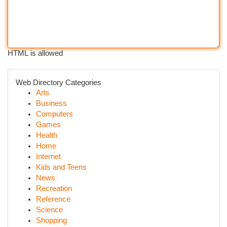
HTML is allowed
Web Directory Categories
Arts
Business
Computers
Games
Health
Home
Internet
Kids and Teens
News
Recreation
Reference
Science
Shopping