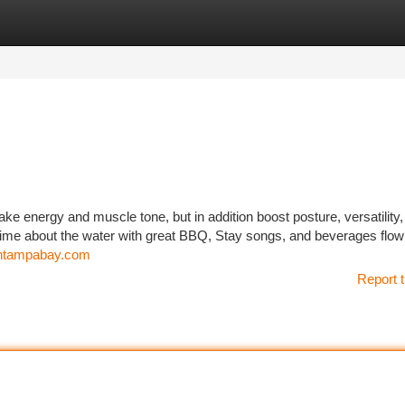
tegories
Register
Login
ke energy and muscle tone, but in addition boost posture, versatility
time about the water with great BBQ, Stay songs, and beverages flowin
ishtampabay.com
Report t