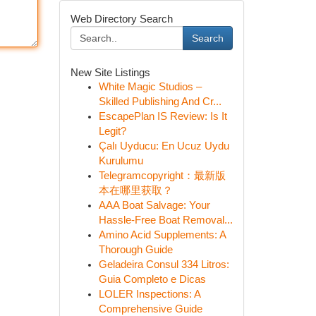
Web Directory Search
Search
New Site Listings
White Magic Studios –
Skilled Publishing And Cr...
EscapePlan IS Review: Is It
Legit?
Çalı Uyducu: En Ucuz Uydu
Kurulumu
Telegramcopyright：最新版
本在哪里获取？
AAA Boat Salvage: Your
Hassle-Free Boat Removal...
Amino Acid Supplements: A
Thorough Guide
Geladeira Consul 334 Litros:
Guia Completo e Dicas
LOLER Inspections: A
Comprehensive Guide