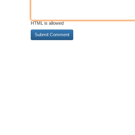
HTML is allowed