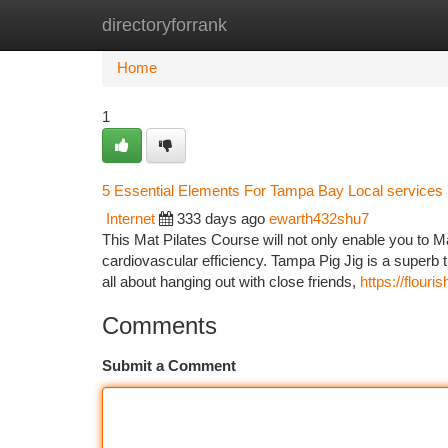
directoryforrank
Home
New Site Listings
Add Site
Ca
Home
1
5 Essential Elements For Tampa Bay Local services
Internet
333 days ago
ewarth432shu7
This Mat Pilates Course will not only enable you to Ma
cardiovascular efficiency. Tampa Pig Jig is a superb 
all about hanging out with close friends,
https://flour
Comments
Submit a Comment