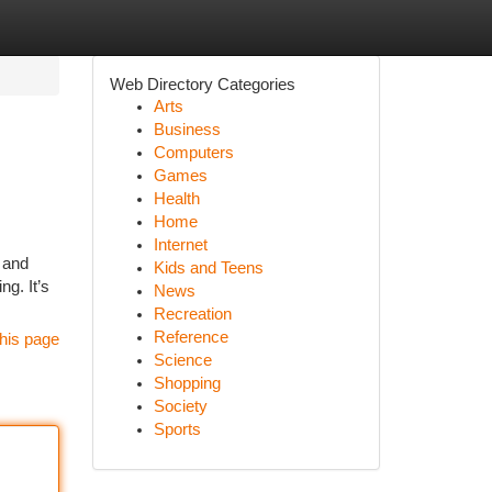
Web Directory Categories
Arts
Business
Computers
Games
Health
Home
Internet
, and
Kids and Teens
g. It’s
News
Recreation
Reference
his page
Science
Shopping
Society
Sports