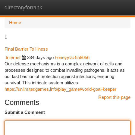
directoryforrank
Togg
navi
Home
1
Final Barrier To Illness
Internet
334 days ago
honeyylaz558056
Our defense mechanisms is a complex network of cells and
processes designed to combat invading pathogens. It acts as
our last bastion of protection against infections, ensuring
survival. This intricate system utilizes
https://unlimitedgames.info/play_game/world-goal-keeper
Report this page
Comments
Submit a Comment