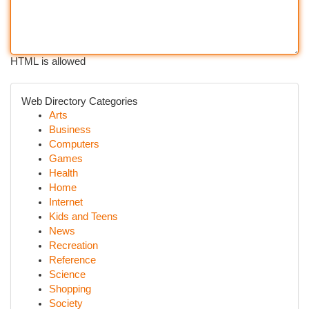
HTML is allowed
Web Directory Categories
Arts
Business
Computers
Games
Health
Home
Internet
Kids and Teens
News
Recreation
Reference
Science
Shopping
Society