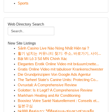
Sports
Web Directory Search
New Site Listings
Sảnh Casino Live Nào Nóng Nhất Hiện tại ?
활기 넘치는 커뮤니티 찾기: 주소, 바로가기, 사이...
Bật Mí Lô 3 Số MN Chính Xác
Elegantes Erotik Online Video mit br&uuml;nette...
Gratis Online Video mit tabuloser Krankenschwester
Die Grundprinzipien Von Google Ads Agentur
The Tarheel State's Canine Units: Protecting Co...
Ovruxtali: A Comprehensive Review
Golotter: Is it Legit? A Comprehensive Review
Markham Heating and Air Conditioning
Boostez Votre Santé Naturellement : Conseils et...
일본구심
bk888 ติดต่อเรา: วิธีติดต่อและช่องทางช่วยเหลือ