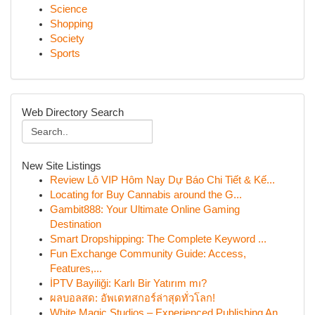
Science
Shopping
Society
Sports
Web Directory Search
New Site Listings
Review Lô VIP Hôm Nay Dự Báo Chi Tiết & Kế...
Locating for Buy Cannabis around the G...
Gambit888: Your Ultimate Online Gaming
Destination
Smart Dropshipping: The Complete Keyword ...
Fun Exchange Community Guide: Access,
Features,...
İPTV Bayiliği: Karlı Bir Yatırım mı?
ผลบอลสด: อัพเดทสกอร์ล่าสุดทั่วโลก!
White Magic Studios – Experienced Publishing An...