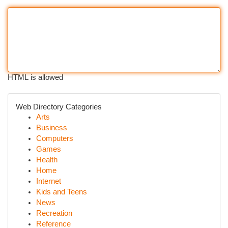
HTML is allowed
Web Directory Categories
Arts
Business
Computers
Games
Health
Home
Internet
Kids and Teens
News
Recreation
Reference