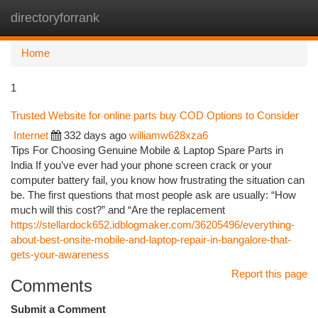
directoryforrank
Togg
navi
Home
1
Trusted Website for online parts buy COD Options to Consider
Internet
332 days ago
williamw628xza6
Tips For Choosing Genuine Mobile & Laptop Spare Parts in
India If you’ve ever had your phone screen crack or your
computer battery fail, you know how frustrating the situation can
be. The first questions that most people ask are usually: “How
much will this cost?” and “Are the replacement
https://stellardock652.idblogmaker.com/36205496/everything-
about-best-onsite-mobile-and-laptop-repair-in-bangalore-that-
gets-your-awareness
Report this page
Comments
Submit a Comment