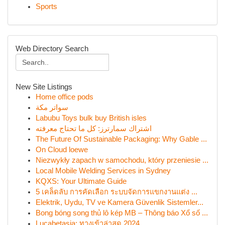
Sports
Web Directory Search
New Site Listings
Home office pods
سواتر مكة
Labubu Toys bulk buy British isles
اشتراك سمارترز: كل ما تحتاج معرفته
The Future Of Sustainable Packaging: Why Gable ...
On Cloud loewe
Niezwykły zapach w samochodu, który przeniesie ...
Local Mobile Welding Services in Sydney
KQXS: Your Ultimate Guide
5 เคล็ดลับ การคัดเลือก ระบบจัดการแขกงานแต่ง ...
Elektrik, Uydu, TV ve Kamera Güvenlik Sistemler...
Bong bóng song thủ lô kép MB – Thông báo Xổ số ...
Lucabetasia: ทางเข้าล่าสุด 2024