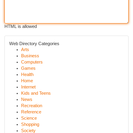
HTML is allowed
Web Directory Categories
Arts
Business
Computers
Games
Health
Home
Internet
Kids and Teens
News
Recreation
Reference
Science
Shopping
Society