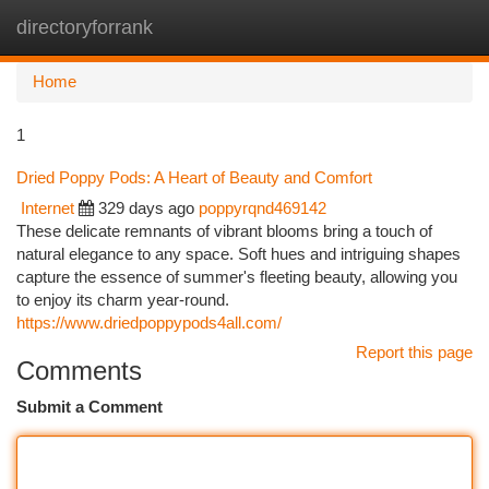
directoryforrank
Togg
navi
Home
1
Dried Poppy Pods: A Heart of Beauty and Comfort
Internet
329 days ago
poppyrqnd469142
These delicate remnants of vibrant blooms bring a touch of
natural elegance to any space. Soft hues and intriguing shapes
capture the essence of summer's fleeting beauty, allowing you
to enjoy its charm year-round.
https://www.driedpoppypods4all.com/
Report this page
Comments
Submit a Comment