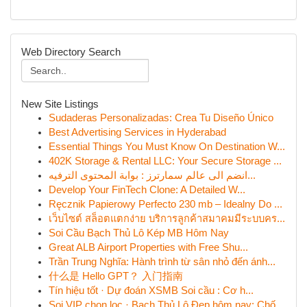
Web Directory Search
New Site Listings
Sudaderas Personalizadas: Crea Tu Diseño Único
Best Advertising Services in Hyderabad
Essential Things You Must Know On Destination W...
402K Storage & Rental LLC: Your Secure Storage ...
انضم الى عالم سمارترز : بوابة المحتوى الترفيه...
Develop Your FinTech Clone: A Detailed W...
Ręcznik Papierowy Perfecto 230 mb – Idealny Do ...
เว็บไซต์ สล็อตแตกง่าย บริการลูกค้าสมาคมมีระบบคร...
Soi Cầu Bạch Thủ Lô Kép MB Hôm Nay
Great ALB Airport Properties with Free Shu...
Trần Trung Nghĩa: Hành trình từ sân nhỏ đến ánh...
什么是 Hello GPT？ 入门指南
Tín hiệu tốt · Dự đoán XSMB Soi cầu : Cơ h...
Soi VIP chọn lọc · Bạch Thủ Lô Đẹp hôm nay: Chố...