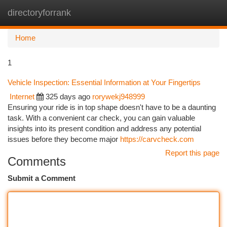
directoryforrank
Togg
navi
Home
1
Vehicle Inspection: Essential Information at Your Fingertips
Internet
325 days ago
rorywekj948999
Ensuring your ride is in top shape doesn't have to be a daunting
task. With a convenient car check, you can gain valuable
insights into its present condition and address any potential
issues before they become major
https://carvcheck.com
Report this page
Comments
Submit a Comment