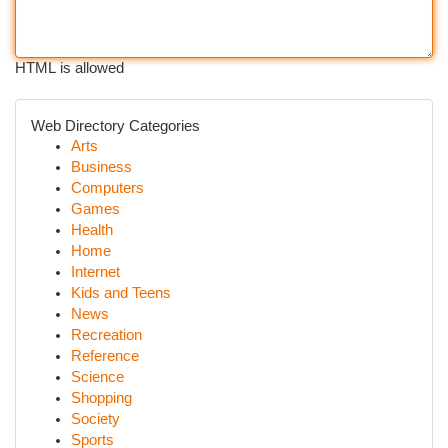
HTML is allowed
Web Directory Categories
Arts
Business
Computers
Games
Health
Home
Internet
Kids and Teens
News
Recreation
Reference
Science
Shopping
Society
Sports