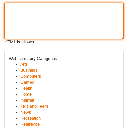
HTML is allowed
Web Directory Categories
Arts
Business
Computers
Games
Health
Home
Internet
Kids and Teens
News
Recreation
Reference