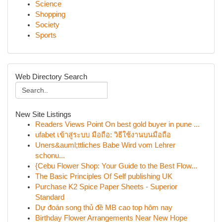
Science
Shopping
Society
Sports
Web Directory Search
New Site Listings
Readers Views Point On best gold buyer in pune ...
ufabet เข้าสู่ระบบ มือถือ: วิธีใช้งานบนมือถือ
Uners&auml;ttliches Babe Wird vom Lehrer
schonu...
{Cebu Flower Shop: Your Guide to the Best Flow...
The Basic Principles Of Self publishing UK
Purchase K2 Spice Paper Sheets - Superior
Standard
Dự đoán song thủ đề MB cao top hôm nay
Birthday Flower Arrangements Near New Hope