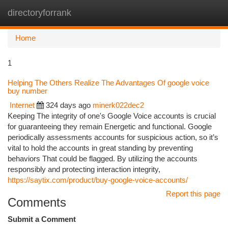
directoryforrank
Togg
navi
Home
1
Helping The Others Realize The Advantages Of google voice
buy number
Internet
324 days ago
minerk022dec2
Keeping The integrity of one's Google Voice accounts is crucial
for guaranteeing they remain Energetic and functional. Google
periodically assessments accounts for suspicious action, so it’s
vital to hold the accounts in great standing by preventing
behaviors That could be flagged. By utilizing the accounts
responsibly and protecting interaction integrity,
https://saytix.com/product/buy-google-voice-accounts/
Report this page
Comments
Submit a Comment