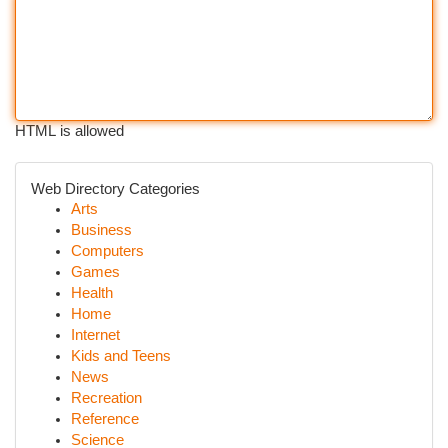
HTML is allowed
Web Directory Categories
Arts
Business
Computers
Games
Health
Home
Internet
Kids and Teens
News
Recreation
Reference
Science