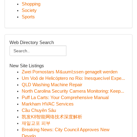
Shopping
Society
Sports
Web Directory Search
New Site Listings
Zwei Pornostars M&uuml;ssen genagelt werden
Um Voô de Helicóptero no Rio: Inesquecível Expe...
QLD Washing Machine Repair
North Carolina Security Camera Monitoring: Keep...
Puff La Carts: Your Comprehensive Manual
Markham HVAC Services
Cầu Chuyên Sâu
凯发K8智能网络技术深度解析
재일교포 피부
Breaking News: City Council Approves New
Develo...