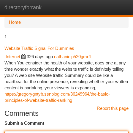
directoryforrank
Togg
navi
Home
1
Website Traffic Signal For Dummies
Internet
326 days ago
nathanielp520gmr4
When You consider the health of your website, does one at any
time wonder exactly what the website traffic is definitely telling
you? A web site Website traffic Summary could be like a
heartbeat for the online presence, revealing whether your written
content is partaking, your viewers is expanding,
https://gregorygntyb.ssnblog.com/36249964/the-basic-
principles-of-website-traffic-ranking
Report this page
Comments
Submit a Comment