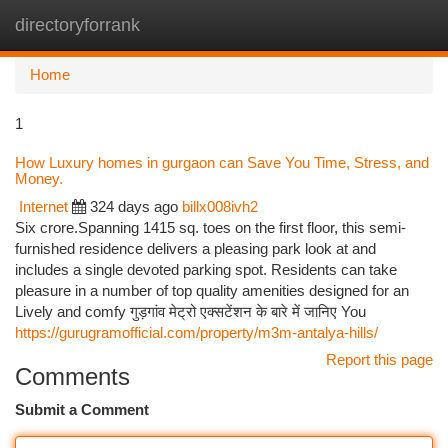
directoryforrank
Togg
navi
Home
1
How Luxury homes in gurgaon can Save You Time, Stress, and
Money.
Internet
324 days ago
billx008ivh2
Six crore.Spanning 1415 sq. toes on the first floor, this semi-
furnished residence delivers a pleasing park look at and
includes a single devoted parking spot. Residents can take
pleasure in a number of top quality amenities designed for an
Lively and comfy गुड़गांव मेट्रो एक्सटेंशन के बारे में जानिए You
https://gurugramofficial.com/property/m3m-antalya-hills/
Report this page
Comments
Submit a Comment