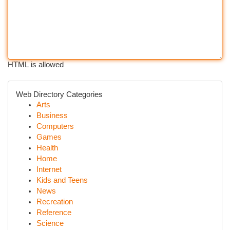
HTML is allowed
Web Directory Categories
Arts
Business
Computers
Games
Health
Home
Internet
Kids and Teens
News
Recreation
Reference
Science