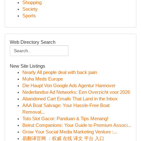
Shopping
Society
Sports
Web Directory Search
New Site Listings
Nearly All people deal with back pain
Muha Meds Europe
Die Haupt Von Google Ads Agentur Hannover
Nederlandse Ad Networks: Een Overzicht voor 2026
Abandoned Cart Emails That Land in the Inbox
AAA Boat Salvage: Your Hassle-Free Boat
Removal...
Toto Slot Gacor: Panduan & Tips Menang!
Beirut Companions: Your Guide to Premium Associ...
Grow Your Social Media Marketing Venture :...
易翻译官网 ：权威 在线 译文 平台 入口