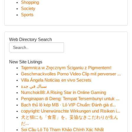
Shopping
Society
Sports
Web Directory Search
New Site Listings
Tajemnica w Zręcznym Ściganiu z Pigmentem!
Geschmackvolles Porno Video Clip mit perverser ...
Villa Ángela Noticias en vivo Secrets
سباك في جدة
Numchok88: A Rising Star in Online Gaming
Penginapan di Dieng: Tempat Tersembunyi untuk ...
Bạch thủ lô kép MB · Lô VIP Chuẩn: Đánh giá d...
copyright: Unerwünschte Wirkungen und Risiken i...
犬と猫にも「食育」を。妥協なきこだわりが生ん
だ...
Soi Cầu Lô Tô Tham Khảo Chính Xác Nhất