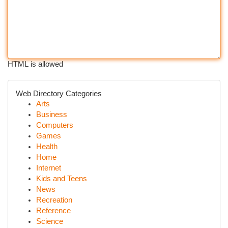
HTML is allowed
Web Directory Categories
Arts
Business
Computers
Games
Health
Home
Internet
Kids and Teens
News
Recreation
Reference
Science