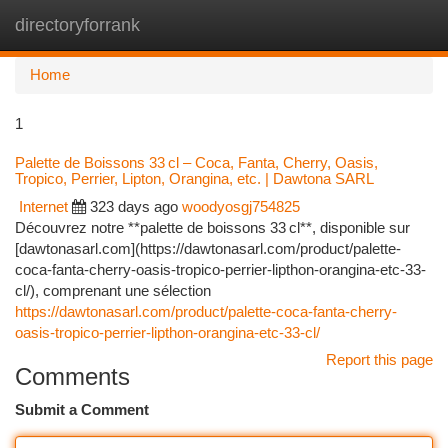
directoryforrank
Togg
navi
Home
1
Palette de Boissons 33 cl – Coca, Fanta, Cherry, Oasis,
Tropico, Perrier, Lipton, Orangina, etc. | Dawtona SARL
Internet
323 days ago
woodyosgj754825
Découvrez notre **palette de boissons 33 cl**, disponible sur
[dawtonasarl.com](https://dawtonasarl.com/product/palette-
coca-fanta-cherry-oasis-tropico-perrier-lipthon-orangina-etc-33-
cl/), comprenant une sélection
https://dawtonasarl.com/product/palette-coca-fanta-cherry-
oasis-tropico-perrier-lipthon-orangina-etc-33-cl/
Report this page
Comments
Submit a Comment