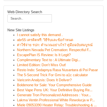
Web Directory Search
New Site Listings
I cannot satisfy this demand .
abr55 เครดิตฟรี: วิธีรับและข้อกำหนด
ค่าใช้จ่าย รปภ: คำนวณอย่างไร? คู่มือฉบับสมบูรณ์
Northern Nevada Pet Cremation: Respectful F...
EscapePlan IS Review: Is It Legit?
Complimentary Text to : A Ultimate Digi...
Limited Edition: Don't Miss Out!
Resto Indo: Sedapnya Rasa Nusantara di Poi Pasar
The 5-Second Trick For Gmi to a1c calculator
Varicorin Analysis: Does It Deliver?
Boldenone for Sale: Your Comprehensive Guide
Best Vape Pens UK: Your Definitive Buying Re...
Generate Tron Personalized Addresses : Your...
Lakma Ventin Professional White Rewolucja w P...
Miele 09053390 Heater Relay: Troubleshooting & ...