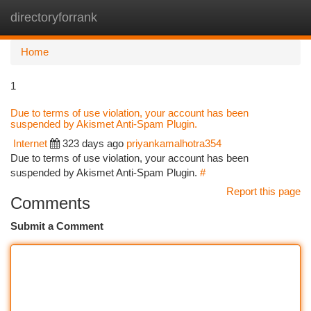
directoryforrank
Togg
navi
Home
1
Due to terms of use violation, your account has been
suspended by Akismet Anti-Spam Plugin.
Internet
323 days ago
priyankamalhotra354
Due to terms of use violation, your account has been
suspended by Akismet Anti-Spam Plugin.
#
Report this page
Comments
Submit a Comment