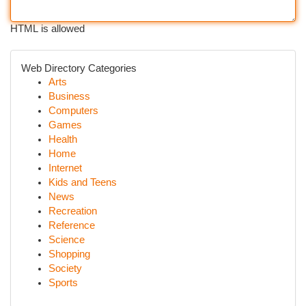
HTML is allowed
Web Directory Categories
Arts
Business
Computers
Games
Health
Home
Internet
Kids and Teens
News
Recreation
Reference
Science
Shopping
Society
Sports