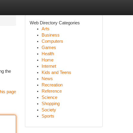
Web Directory Categories
Arts
Business
Computers
Games
Health
Home
Internet
ng the
Kids and Teens
News
Recreation
Reference
his page
Science
Shopping
Society
Sports