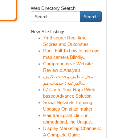
Web Directory Search
Search
New Site Listings
7mthscore: Real-time
Scores and Outcomes
Don't Fall To how to use gps
map camera Blindly...
Comprehensive Website
Review & Analysis
محل تنظيف وحدات تكييف
بالدرعية : خدمات مم...
67 Cash: Your Rapid Web-
based Advance Solution
Social Network Trending
Updates On ai ad maker
Hair transplant clinic in
ahmedabad, the Unique...
Display Marketing Channels:
A Complete Guide