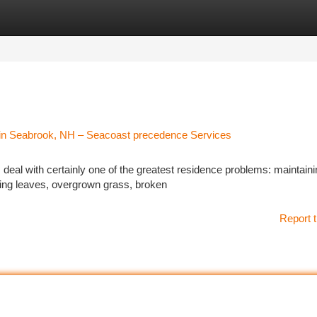
tegories
Register
Login
 in Seabrook, NH – Seacoast precedence Services
al with certainly one of the greatest residence problems: maintaini
ping leaves, overgrown grass, broken
Report t