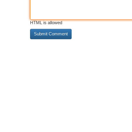
HTML is allowed