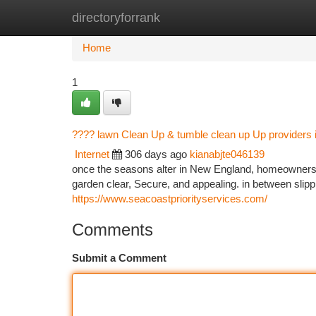
directoryforrank
Home
New Site Listings
Add Site
Ca
Home
1
???? lawn Clean Up & tumble clean up Up providers
Internet
306 days ago
kianabjte046139
once the seasons alter in New England, homeowners de
garden clear, Secure, and appealing. in between slip
https://www.seacoastpriorityservices.com/
Comments
Submit a Comment