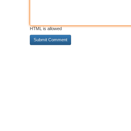
HTML is allowed