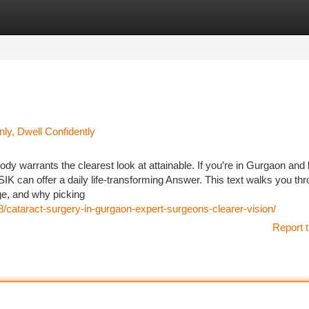
tegories
Register
Login
ly, Dwell Confidently
 warrants the clearest look at attainable. If you’re in Gurgaon and b
K can offer a daily life-transforming Answer. This text walks you th
ge, and why picking
8/cataract-surgery-in-gurgaon-expert-surgeons-clearer-vision/
Report t