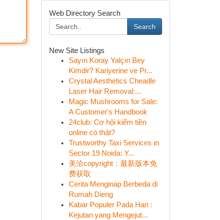
Web Directory Search
Search
New Site Listings
Sayın Koray Yalçın Bey
Kimdir? Kariyerine ve Pr...
Crystal Aesthetics Cheadle
Laser Hair Removal:...
Magic Mushrooms for Sale:
A Customer's Handbook
24club: Cơ hội kiếm tiền
online có thật?
Trustworthy Taxi Services in
Sector 19 Noida: Y...
美洽copyright：最新版本免
费获取
Cerita Menginap Berbeda di
Rumah Dieng
Kabar Populer Pada Hari :
Kejutan yang Mengejut...