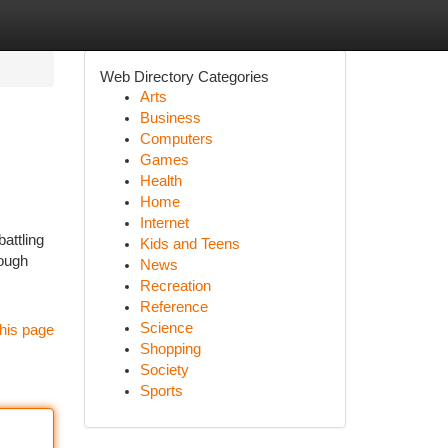
Web Directory Categories
Arts
Business
Computers
Games
Health
Home
Internet
attling
Kids and Teens
rough
News
Recreation
Reference
Science
his page
Shopping
Society
Sports