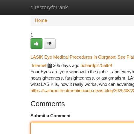
directoryforrank
Home
New Site Listings
Add Site
Ca
Home
1
LASIK Eye Medical Procedures in Gurgaon: See Plain
Internet
305 days ago
richardp275afk9
Your Eyes are your window to the globe—and everybody
nearsightedness, farsightedness, or astigmatism, LASI
what LASIK is, how it really works, who can advanta
https://cataracttreatmentinnoida.news.blog/2025/08/2
Comments
Submit a Comment