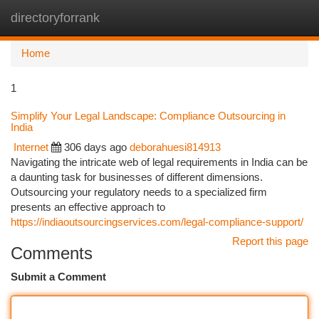
directoryforrank
Togg
navi
Home
1
Simplify Your Legal Landscape: Compliance Outsourcing in
India
Internet
306 days ago
deborahuesi814913
Navigating the intricate web of legal requirements in India can be
a daunting task for businesses of different dimensions.
Outsourcing your regulatory needs to a specialized firm
presents an effective approach to
https://indiaoutsourcingservices.com/legal-compliance-support/
Report this page
Comments
Submit a Comment