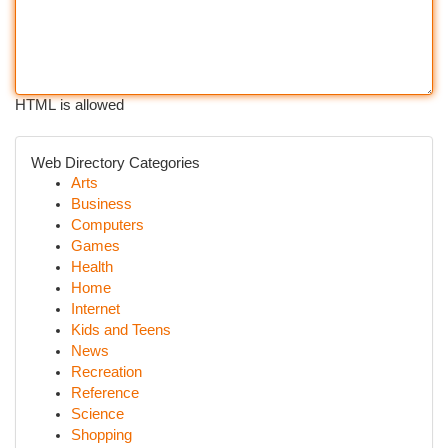
HTML is allowed
Web Directory Categories
Arts
Business
Computers
Games
Health
Home
Internet
Kids and Teens
News
Recreation
Reference
Science
Shopping