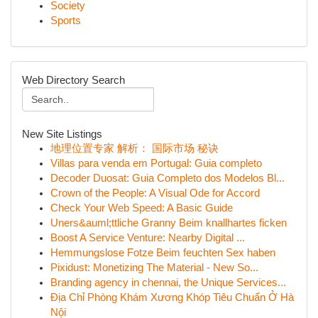
Society
Sports
Web Directory Search
New Site Listings
地理位置专家 解析： 国际市场 秘诀
Villas para venda em Portugal: Guia completo
Decoder Duosat: Guia Completo dos Modelos Bl...
Crown of the People: A Visual Ode for Accord
Check Your Web Speed: A Basic Guide
Uners&auml;ttliche Granny Beim knallhartes ficken
Boost A Service Venture: Nearby Digital ...
Hemmungslose Fotze Beim feuchten Sex haben
Pixidust: Monetizing The Material - New So...
Branding agency in chennai, the Unique Services...
Địa Chỉ Phòng Khám Xương Khóp Tiêu Chuẩn Ở Hà
Nội