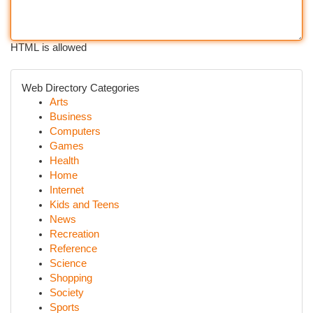
HTML is allowed
Web Directory Categories
Arts
Business
Computers
Games
Health
Home
Internet
Kids and Teens
News
Recreation
Reference
Science
Shopping
Society
Sports