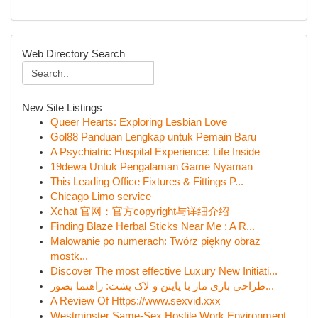
Web Directory Search
New Site Listings
Queer Hearts: Exploring Lesbian Love
Gol88 Panduan Lengkap untuk Pemain Baru
A Psychiatric Hospital Experience: Life Inside
19dewa Untuk Pengalaman Game Nyaman
This Leading Office Fixtures & Fittings P...
Chicago Limo service
Xchat 官网：官方copyright与详细介绍
Finding Blaze Herbal Sticks Near Me : A R...
Malowanie po numerach: Twórz piękny obraz
mostk...
Discover The most effective Luxury New Initiati...
طراحی بازی مار با پایتن و لاک پشت: راهنما بصور...
A Review Of Https://www.sexvid.xxx
Westminster Same-Sex Hostile Work Environment