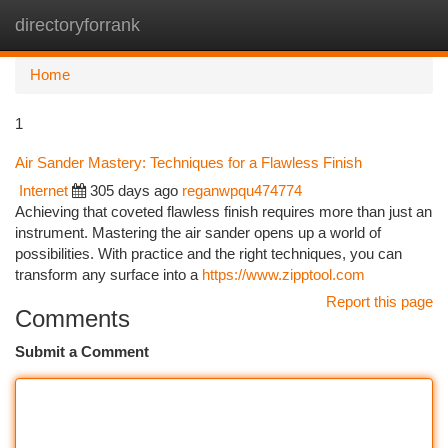
directoryforrank
Togg
navi
Home
1
Air Sander Mastery: Techniques for a Flawless Finish
Internet
305 days ago
reganwpqu474774
Achieving that coveted flawless finish requires more than just an
instrument. Mastering the air sander opens up a world of
possibilities. With practice and the right techniques, you can
transform any surface into a
https://www.zipptool.com
Report this page
Comments
Submit a Comment