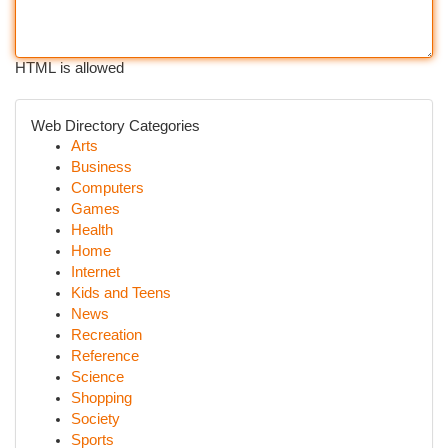
HTML is allowed
Web Directory Categories
Arts
Business
Computers
Games
Health
Home
Internet
Kids and Teens
News
Recreation
Reference
Science
Shopping
Society
Sports