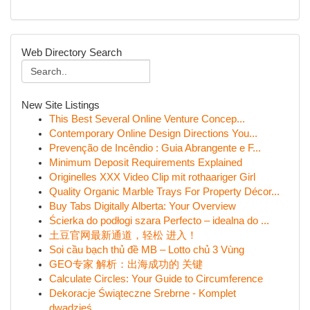
Web Directory Search
New Site Listings
This Best Several Online Venture Concep...
Contemporary Online Design Directions You...
Prevenção de Incêndio : Guia Abrangente e F...
Minimum Deposit Requirements Explained
Originelles XXX Video Clip mit rothaariger Girl
Quality Organic Marble Trays For Property Décor...
Buy Tabs Digitally Alberta: Your Overview
Ścierka do podłogi szara Perfecto – idealna do ...
土豆官网最新通道，轻松 进入！
Soi cầu bạch thủ đề MB – Lotto chủ 3 Vùng
GEO专家 解析：出海成功的 关键
Calculate Circles: Your Guide to Circumference
Dekoracje Świąteczne Srebrne - Komplet
dwadzieś...