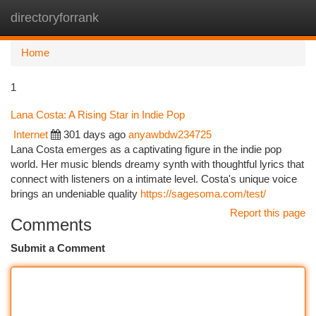
directoryforrank
Togg
navi
Home
1
Lana Costa: A Rising Star in Indie Pop
Internet
301 days ago
anyawbdw234725
Lana Costa emerges as a captivating figure in the indie pop
world. Her music blends dreamy synth with thoughtful lyrics that
connect with listeners on a intimate level. Costa's unique voice
brings an undeniable quality
https://sagesoma.com/test/
Report this page
Comments
Submit a Comment