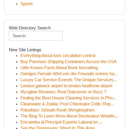
Sports
Web Directory Search
New Site Listings
Everything About loss circulation control
Buy Premium Shipping Containers Across the USA
Little Known Facts About Book formatting.
Gieriges Female Wird von der Freundin extrem ha...
Luxury Car Service Everett, The Unique Services...
London gatwick airport to london heathrow airport
Myoglow Reviews: Real Outcomes or Buzz ?
Finding the Best House Cleaning Services in Pho...
Clearwater & Zodiac Pool Chlorinator Cells: Rep...
Ratudepo: Sebuah Kisah Menginspirasi
The Blog To Learn More About Destination Weddin...
Encuentra al Principal Experto Laboral en ...
See the Dispensary: Weed In This Area