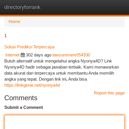
directoryforrank
Togg
navi
Home
1
Solusi Prediksi Terpercaya
Internet
302 days ago
lawsonmwnr054930
Butuh alternatif untuk mengetahui angka Nyonya4D? Link
Nyonya4D hadir sebagai jawaban terbaik. Kami menawarkan
data akurat dan terpercaya untuk membantu Anda memilih
angka yang tepat. Dengan link ini, Anda bisa
https://linkgenie.net/nyonya4d
Report this page
Comments
Submit a Comment