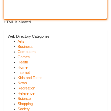
HTML is allowed
Web Directory Categories
Arts
Business
Computers
Games
Health
Home
Internet
Kids and Teens
News
Recreation
Reference
Science
Shopping
Society