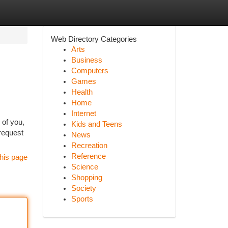
Web Directory Categories
Arts
Business
Computers
Games
Health
Home
Internet
 of you,
Kids and Teens
 request
News
Recreation
Reference
his page
Science
Shopping
Society
Sports