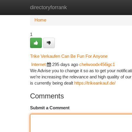
directoryforrank
Home
New Site Listings
Add Site
Ca
Home
1
Trike Verkaufen Can Be Fun For Anyone
Internet
295 days ago
chelwoodx456igc1
We Advise you to change it so as to get your notifica
we’re increasing the relevance and high quality of our
is currently being dealt
https://trikeankauf.de/
Comments
Submit a Comment