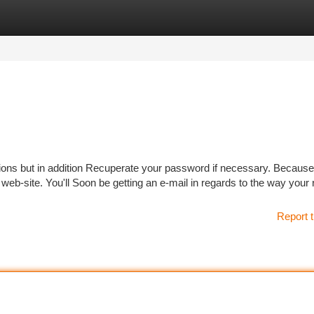
tegories
Register
Login
tions but in addition Recuperate your password if necessary. Because
 web-site. You'll Soon be getting an e-mail in regards to the way your
Report t