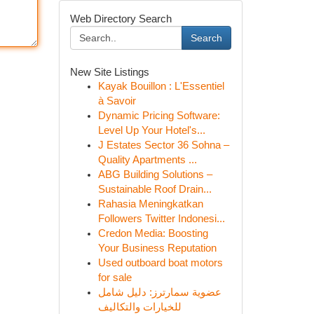
Web Directory Search
Search
New Site Listings
Kayak Bouillon : L'Essentiel
à Savoir
Dynamic Pricing Software:
Level Up Your Hotel's...
J Estates Sector 36 Sohna –
Quality Apartments ...
ABG Building Solutions –
Sustainable Roof Drain...
Rahasia Meningkatkan
Followers Twitter Indonesi...
Credon Media: Boosting
Your Business Reputation
Used outboard boat motors
for sale
عضوية سمارترز: دليل شامل
للخيارات والتكاليف