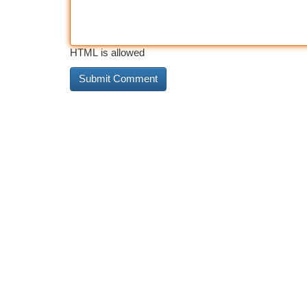
HTML is allowed