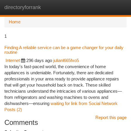
directoryforrank
Togg
navi
Home
1
Finding A reliable service can be a game changer for your daily
routine
Internet
296 days ago
julianl665fxo5
In today's fast-paced world, the convenience of home
appliances is undeniable. Fortunately, there are dedicated
professionals in your area ready to provide appliance repairs
that will get your household back on track. These skilled
technicians understand the intricacies of various appliances—
from refrigerators and washing machines to ovens and
dishwashers—ensuring
waiting for link from Social Network
Posts (2)
Report this page
Comments