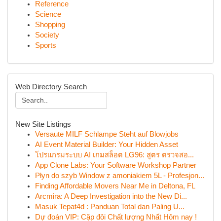
Reference
Science
Shopping
Society
Sports
Web Directory Search
New Site Listings
Versaute MILF Schlampe Steht auf Blowjobs
AI Event Material Builder: Your Hidden Asset
โปรแกรมระบบ AI เกมสล็อต LG96: สูตร ตรวจสอ...
App Clone Labs: Your Software Workshop Partner
Płyn do szyb Window z amoniakiem 5L - Profesjon...
Finding Affordable Movers Near Me in Deltona, FL
Arcmira: A Deep Investigation into the New Di...
Masuk Tepat4d : Panduan Total dan Paling U...
Dự đoán VIP: Cặp đôi Chất lượng Nhất Hôm nay !