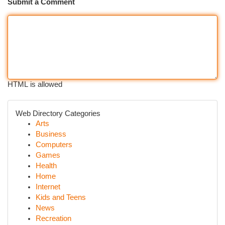
Submit a Comment
HTML is allowed
Web Directory Categories
Arts
Business
Computers
Games
Health
Home
Internet
Kids and Teens
News
Recreation