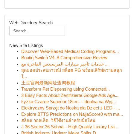
Web Directory Search
New Site Listings
Discover Web-Based Medical Coding Programs...
Boutiq Switch V4: A Comprehensive Review
خدمات تأجير سيارات المرسيدس الفاخرة مع ...
สุดยอดประสบการณ์! สล็อต PG พร้อมเสิร์ฟความสนุก
ไ...
土豆官网最新网址查询教程
Transform Pet Dispensing using Connected...
3 Easy Facts About Zertifizierte Google Ads Age...
Łyżka Czarne Superior 18cm – Idealna na Wyj...
Elektryczny Sprzęt do Noska dla Dzieci z LED - ...
Explore BTTS Predictions on NaijaScore9 with ma...
สล็อต วอลเล็ต: วิธีใช้งานสำหรับมือใหม่
J 36 Sector 36 Sohna – High Quality Luxury Livi...
British Industry Update: Major Shifts D...