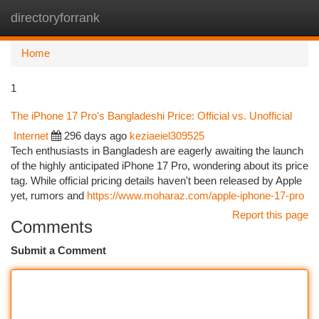
directoryforrank
Togg
navi
Home
1
The iPhone 17 Pro's Bangladeshi Price: Official vs. Unofficial
Internet
296 days ago
keziaeiel309525
Tech enthusiasts in Bangladesh are eagerly awaiting the launch
of the highly anticipated iPhone 17 Pro, wondering about its price
tag. While official pricing details haven't been released by Apple
yet, rumors and
https://www.moharaz.com/apple-iphone-17-pro
Report this page
Comments
Submit a Comment