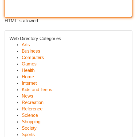
HTML is allowed
Web Directory Categories
Arts
Business
Computers
Games
Health
Home
Internet
Kids and Teens
News
Recreation
Reference
Science
Shopping
Society
Sports