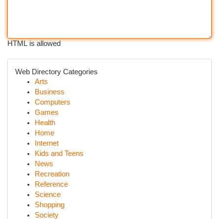
HTML is allowed
Web Directory Categories
Arts
Business
Computers
Games
Health
Home
Internet
Kids and Teens
News
Recreation
Reference
Science
Shopping
Society