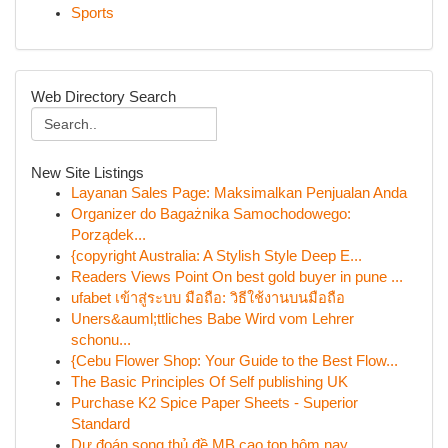
Sports
Web Directory Search
New Site Listings
Layanan Sales Page: Maksimalkan Penjualan Anda
Organizer do Bagażnika Samochodowego:
Porządek...
{copyright Australia: A Stylish Style Deep E...
Readers Views Point On best gold buyer in pune ...
ufabet เข้าสู่ระบบ มือถือ: วิธีใช้งานบนมือถือ
Uners&auml;ttliches Babe Wird vom Lehrer
schonu...
{Cebu Flower Shop: Your Guide to the Best Flow...
The Basic Principles Of Self publishing UK
Purchase K2 Spice Paper Sheets - Superior
Standard
Dự đoán song thủ đề MB cao top hôm nay