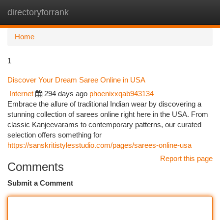
directoryforrank
Togg
navi
Home
1
Discover Your Dream Saree Online in USA
Internet
294 days ago
phoenixxqab943134
Embrace the allure of traditional Indian wear by discovering a
stunning collection of sarees online right here in the USA. From
classic Kanjeevarams to contemporary patterns, our curated
selection offers something for
https://sanskritistylesstudio.com/pages/sarees-online-usa
Report this page
Comments
Submit a Comment