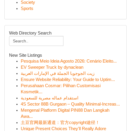
Society
Sports
Web Directory Search
New Site Listings
Pesquisa Meio Ideia Agosto 2026: Cenário Eleito...
EV Sweeper Truck by dynaclean
زيت الجوجوبا الجملة في الإمارات العربية
Ensure Website Reliability: Your Guide to Uptim...
Perusahaan Cosmar: Pilihan Customisasi
Kosmetik...
استقدام عماله مصرية للسعودية
4S Sector 88B Gurgaon – Quality Minimal-Increas...
Mengenal Platform Digital PIN88 Dan Langkah
Awa...
土豆官网最新通道：官方copyright途径！
Unique Present Choices They'll Really Adore