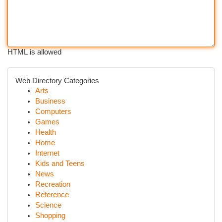
HTML is allowed
Web Directory Categories
Arts
Business
Computers
Games
Health
Home
Internet
Kids and Teens
News
Recreation
Reference
Science
Shopping