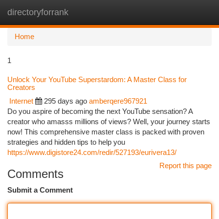
directoryforrank
Togg
navi
Home
1
Unlock Your YouTube Superstardom: A Master Class for
Creators
Internet
295 days ago
amberqere967921
Do you aspire of becoming the next YouTube sensation? A
creator who amasss millions of views? Well, your journey starts
now! This comprehensive master class is packed with proven
strategies and hidden tips to help you
https://www.digistore24.com/redir/527193/eurivera13/
Report this page
Comments
Submit a Comment