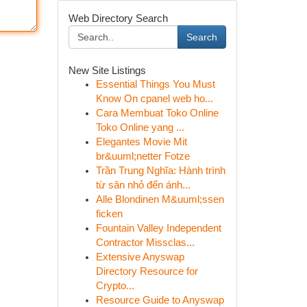
Web Directory Search
Search
New Site Listings
Essential Things You Must
Know On cpanel web ho...
Cara Membuat Toko Online
Toko Online yang ...
Elegantes Movie Mit
br&uuml;netter Fotze
Trần Trung Nghĩa: Hành trình
từ sân nhỏ đến ánh...
Alle Blondinen M&uuml;ssen
ficken
Fountain Valley Independent
Contractor Missclas...
Extensive Anyswap
Directory Resource for
Crypto...
Resource Guide to Anyswap