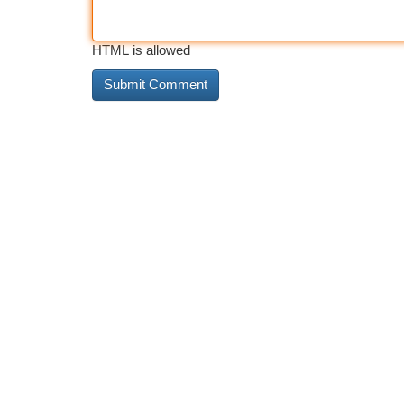
HTML is allowed