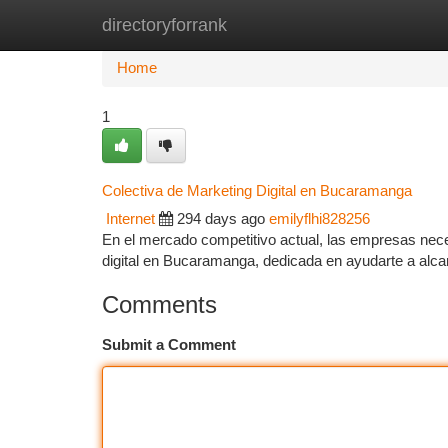
directoryforrank
Home
New Site Listings
Add Site
Ca
Home
1
Colectiva de Marketing Digital en Bucaramanga
Internet
294 days ago
emilyflhi828256
En el mercado competitivo actual, las empresas neces
digital en Bucaramanga, dedicada en ayudarte a alca
Comments
Submit a Comment