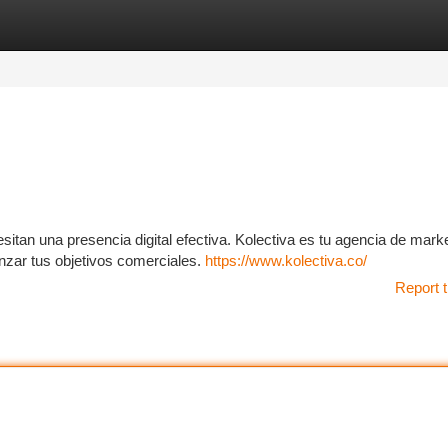
tegories
Register
Login
itan una presencia digital efectiva. Kolectiva es tu agencia de mark
nzar tus objetivos comerciales.
https://www.kolectiva.co/
Report t