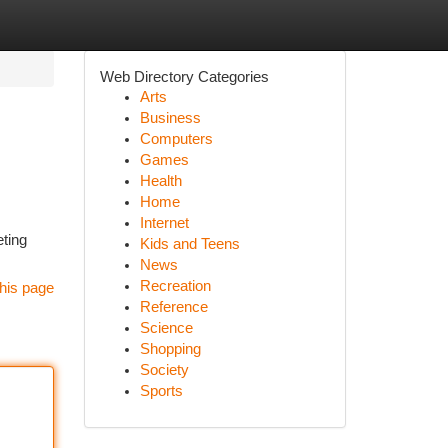
Web Directory Categories
Arts
Business
Computers
Games
Health
Home
Internet
eting
Kids and Teens
News
Recreation
his page
Reference
Science
Shopping
Society
Sports