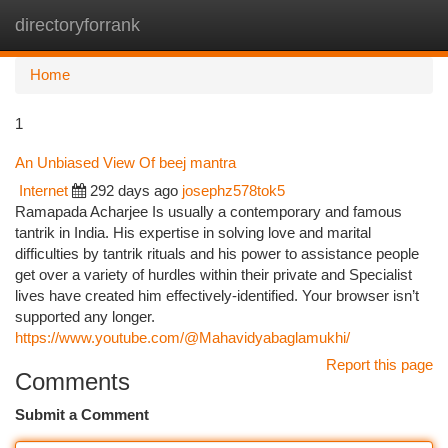
directoryforrank
Togg
navi
Home
1
An Unbiased View Of beej mantra
Internet
292 days ago
josephz578tok5
Ramapada Acharjee Is usually a contemporary and famous
tantrik in India. His expertise in solving love and marital
difficulties by tantrik rituals and his power to assistance people
get over a variety of hurdles within their private and Specialist
lives have created him effectively-identified. Your browser isn’t
supported any longer.
https://www.youtube.com/@Mahavidyabaglamukhi/
Report this page
Comments
Submit a Comment