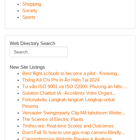
Shopping
Society
Sports
Web Directory Search
New Site Listings
Best flight schools to become a pilot - Knowing...
Thống Kê Chi Phí In Ấn Hiện Tại 2024
Tư vấn ISO 9001 và ISO 22000: Phương án hiệu ...
Solution Chatbot IA : Accélérez Votre Organi...
Fortunabola: Langkah-langkah Lengkap untuk
Peserta
Versauter Swingerparty Clip Mit tabulosen Weibe...
The Science of Electric Plants
7mthscore: Real-time Scores and Outcomes
Don't Fall To how to use gps map camera Blindly...
Comprehensive Website Review & Analysis