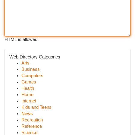
HTML is allowed
Web Directory Categories
Arts
Business
Computers
Games
Health
Home
Internet
Kids and Teens
News
Recreation
Reference
Science