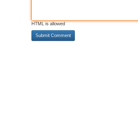
HTML is allowed