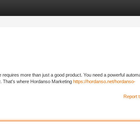
tegories
Register
Login
e requires more than just a good product. You need a powerful autom
tly. That’s where Hordanso Marketing
https://hordanso.net/hordanso-
Report t