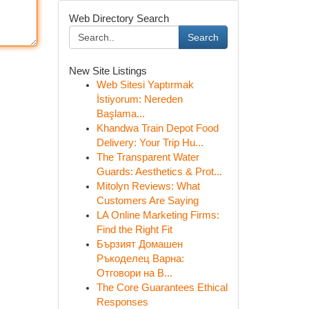
Web Directory Search
Search
New Site Listings
Web Sitesi Yaptırmak
İstiyorum: Nereden
Başlama...
Khandwa Train Depot Food
Delivery: Your Trip Hu...
The Transparent Water
Guards: Aesthetics & Prot...
Mitolyn Reviews: What
Customers Are Saying
LA Online Marketing Firms:
Find the Right Fit
Бързият Домашен
Ръкоделец Варна:
Отговори на В...
The Core Guarantees Ethical
Responses