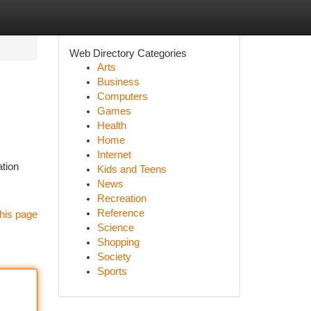
Web Directory Categories
Arts
Business
Computers
Games
Health
Home
Internet
ation
Kids and Teens
News
Recreation
Reference
his page
Science
Shopping
Society
Sports