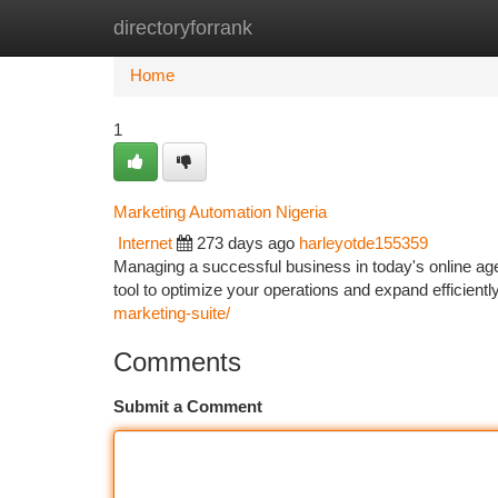
directoryforrank
Home
New Site Listings
Add Site
Ca
Home
1
Marketing Automation Nigeria
Internet
273 days ago
harleyotde155359
Managing a successful business in today's online ag
tool to optimize your operations and expand efficien
marketing-suite/
Comments
Submit a Comment