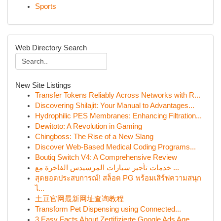
Sports
Web Directory Search
New Site Listings
Transfer Tokens Reliably Across Networks with R...
Discovering Shilajit: Your Manual to Advantages...
Hydrophilic PES Membranes: Enhancing Filtration...
Dewitoto: A Revolution in Gaming
Chingboss: The Rise of a New Slang
Discover Web-Based Medical Coding Programs...
Boutiq Switch V4: A Comprehensive Review
خدمات تأجير سيارات المرسيدس الفاخرة مع ...
สุดยอดประสบการณ์! สล็อต PG พร้อมเสิร์ฟความสนุก
ไ...
土豆官网最新网址查询教程
Transform Pet Dispensing using Connected...
3 Easy Facts About Zertifizierte Google Ads Age...