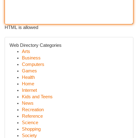
HTML is allowed
Web Directory Categories
Arts
Business
Computers
Games
Health
Home
Internet
Kids and Teens
News
Recreation
Reference
Science
Shopping
Society