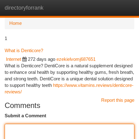
directoryforrank
Togg
navi
Home
1
What is Denticore?
Internet
272 days ago
ezekielvomj687651
What is Denticore? DentiCore is a natural supplement designed
to enhance oral health by supporting healthy gums, fresh breath,
and strong teeth. DentiCore is a unique dental solution designed
to support healthy teeth
https://www.vitamins.reviews/denticore-
reviews/
Report this page
Comments
Submit a Comment