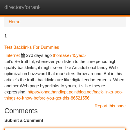
directoryforrank
Togg
navi
Home
1
Test Backlinks For Dummies
Internet
270 days ago
thomase745yaq5
Let’s Be truthful, whenever you listen to the time period high
quality backlinks, it might seem like An additional fancy Web
optimization buzzword that marketers throw around. But in this
article’s the truth: backlinks are like digital endorsements. When
another Web page hyperlinks to yours, it’s like they’re
expressing,
https://johnathandinpt.pointblog.net/back-links-seo-
things-to-know-before-you-get-this-86521556
Report this page
Comments
Submit a Comment