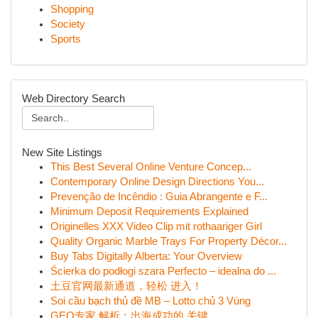
Shopping
Society
Sports
Web Directory Search
New Site Listings
This Best Several Online Venture Concep...
Contemporary Online Design Directions You...
Prevenção de Incêndio : Guia Abrangente e F...
Minimum Deposit Requirements Explained
Originelles XXX Video Clip mit rothaariger Girl
Quality Organic Marble Trays For Property Décor...
Buy Tabs Digitally Alberta: Your Overview
Ścierka do podłogi szara Perfecto – idealna do ...
土豆官网最新通道，轻松 进入！
Soi cầu bạch thủ đề MB – Lotto chủ 3 Vùng
GEO专家 解析：出海成功的 关键