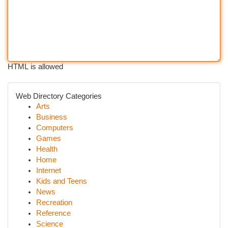
HTML is allowed
Web Directory Categories
Arts
Business
Computers
Games
Health
Home
Internet
Kids and Teens
News
Recreation
Reference
Science