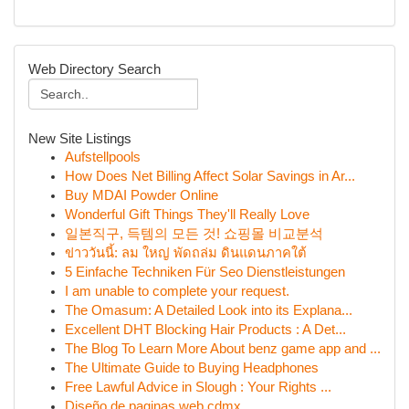
Web Directory Search
New Site Listings
Aufstellpools
How Does Net Billing Affect Solar Savings in Ar...
Buy MDAI Powder Online
Wonderful Gift Things They'll Really Love
일본직구, 득템의 모든 것! 쇼핑몰 비교분석
ข่าววันนี้: ลม ใหญ่ พัดถล่ม ดินแดนภาคใต้
5 Einfache Techniken Für Seo Dienstleistungen
I am unable to complete your request.
The Omasum: A Detailed Look into its Explana...
Excellent DHT Blocking Hair Products : A Det...
The Blog To Learn More About benz game app and ...
The Ultimate Guide to Buying Headphones
Free Lawful Advice in Slough : Your Rights ...
Diseño de paginas web cdmx