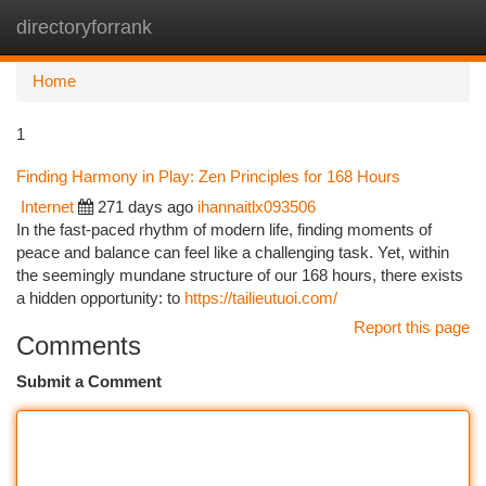
directoryforrank
Togg
navi
Home
1
Finding Harmony in Play: Zen Principles for 168 Hours
Internet
271 days ago
ihannaitlx093506
In the fast-paced rhythm of modern life, finding moments of
peace and balance can feel like a challenging task. Yet, within
the seemingly mundane structure of our 168 hours, there exists
a hidden opportunity: to
https://tailieutuoi.com/
Report this page
Comments
Submit a Comment