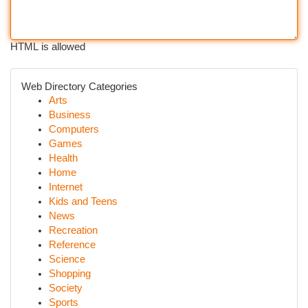
HTML is allowed
Web Directory Categories
Arts
Business
Computers
Games
Health
Home
Internet
Kids and Teens
News
Recreation
Reference
Science
Shopping
Society
Sports