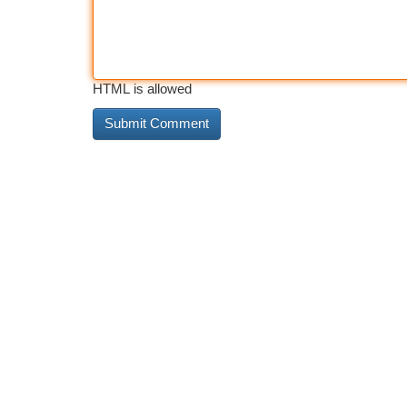
HTML is allowed