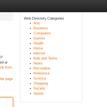
Web Directory Categories
Arts
Business
Computers
Games
Health
Home
Internet
/7
Kids and Teens
ed ai
News
link from
Recreation
Reference
Science
his page
Shopping
Society
Sports