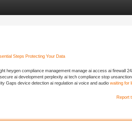
tegories
Register
Login
ential Steps Protecting Your Data
sight heygen compliance management manage ai access ai firewall 24
secure ai development perplexity ai tech compliance stop unsanction
ity Gaps device detection ai regulation ai voice and audio
waiting for 
Report t