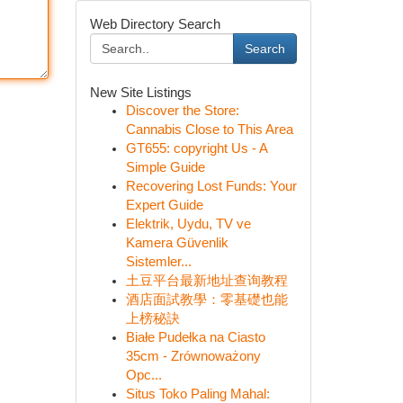
Web Directory Search
Search
New Site Listings
Discover the Store:
Cannabis Close to This Area
GT655: copyright Us - A
Simple Guide
Recovering Lost Funds: Your
Expert Guide
Elektrik, Uydu, TV ve
Kamera Güvenlik
Sistemler...
土豆平台最新地址查询教程
酒店面試教學：零基礎也能
上榜秘訣
Białe Pudełka na Ciasto
35cm - Zrównoważony
Opc...
Situs Toko Paling Mahal: