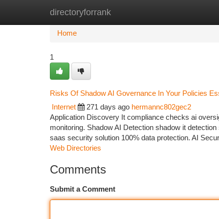
directoryforrank
Home
New Site Listings
Add Site
Ca
Home
1
Risks Of Shadow AI Governance In Your Policies Ess
Internet
271 days ago
hermannc802gec2
Application Discovery It compliance checks ai over
monitoring. Shadow AI Detection shadow it detection 
saas security solution 100% data protection. AI Secur
Web Directories
Comments
Submit a Comment