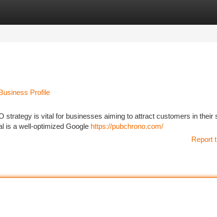
tegories
Register
Login
usiness Profile
O strategy is vital for businesses aiming to attract customers in their 
al is a well-optimized Google
https://pubchrono.com/
Report t