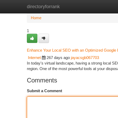
directoryforrank
Home
New Site Listings
Add Site
Ca
Home
1
Enhance Your Local SEO with an Optimized Google B
Internet
267 days ago
jayacsgb067703
In today's virtual landscape, having a strong local SE
region. One of the most powerful tools at your dispos
Comments
Submit a Comment