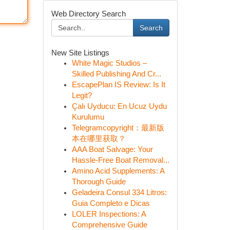
Web Directory Search
Search
New Site Listings
White Magic Studios –
Skilled Publishing And Cr...
EscapePlan IS Review: Is It
Legit?
Çalı Uyducu: En Ucuz Uydu
Kurulumu
Telegramcopyright：最新版
本在哪里获取？
AAA Boat Salvage: Your
Hassle-Free Boat Removal...
Amino Acid Supplements: A
Thorough Guide
Geladeira Consul 334 Litros:
Guia Completo e Dicas
LOLER Inspections: A
Comprehensive Guide