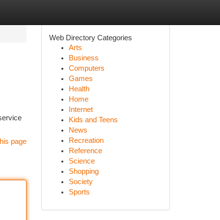
Web Directory Categories
Arts
Business
Computers
Games
Health
Home
Internet
service
Kids and Teens
News
Recreation
his page
Reference
Science
Shopping
Society
Sports