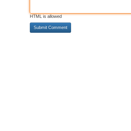
HTML is allowed