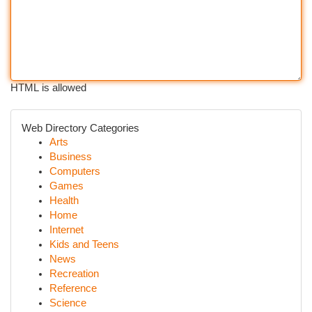
HTML is allowed
Web Directory Categories
Arts
Business
Computers
Games
Health
Home
Internet
Kids and Teens
News
Recreation
Reference
Science