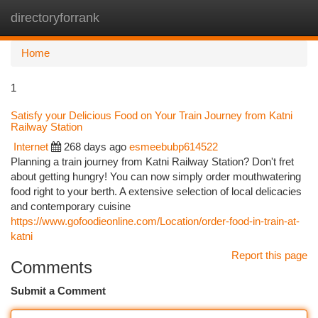
directoryforrank
Togg
navi
Home
1
Satisfy your Delicious Food on Your Train Journey from Katni
Railway Station
Internet
268 days ago
esmeebubp614522
Planning a train journey from Katni Railway Station? Don't fret
about getting hungry! You can now simply order mouthwatering
food right to your berth. A extensive selection of local delicacies
and contemporary cuisine
https://www.gofoodieonline.com/Location/order-food-in-train-at-
katni
Report this page
Comments
Submit a Comment