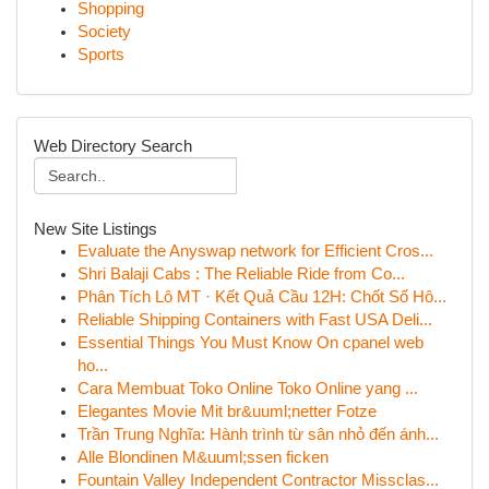
Shopping
Society
Sports
Web Directory Search
New Site Listings
Evaluate the Anyswap network for Efficient Cros...
Shri Balaji Cabs : The Reliable Ride from Co...
Phân Tích Lô MT · Kết Quả Cầu 12H: Chốt Số Hô...
Reliable Shipping Containers with Fast USA Deli...
Essential Things You Must Know On cpanel web
ho...
Cara Membuat Toko Online Toko Online yang ...
Elegantes Movie Mit br&uuml;netter Fotze
Trần Trung Nghĩa: Hành trình từ sân nhỏ đến ánh...
Alle Blondinen M&uuml;ssen ficken
Fountain Valley Independent Contractor Missclas...