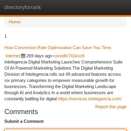
directoryforrank
Togg
navi
Home
1
How Conversion Rate Optimization Can Save You Time.
Internet
269 days ago
russellv741ksz8
Intelegencia Digital Marketing Launches Comprehensive Suite
Of AI-Powered Marketing Solutions The Digital Marketing
Division of Intelegencia rolls out 49 advanced features across
six primary categories to empower measurable growth for
businesses. Transforming the Digital Marketing Landscape
through AI and Analytics In a world where businesses are
constantly battling for digital
https://services.intelegencia.com/
Report this page
Comments
Submit a Comment