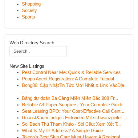
Shopping
Society
Sports
Web Directory Search
New Site Listings
Pest Control Near Me: Quick & Reliable Services
Poppo Agent Registration: A Complete Tutorial
Bong88: Cập NhậtTin Tức Mới Nhất & Link VàoĐịa
...
Bảng dự đoán Ba Càng Miền Miền Bắc 888 Fr...
Reliable A4 Paper Suppliers: Your Complete Guide
Seat Leasing BPO: Your Cost-Effective Call Cent...
Unanst&auml;ndiges Fickvideo Mit schwanzgeiler ...
Soi Bạch Thủ Tham Khảo - Soi Cầu: Xem Xét T...
What Is My IP Address? A Simple Guide
Toledo's Best Skin Care Must-Haves: A Regional ...