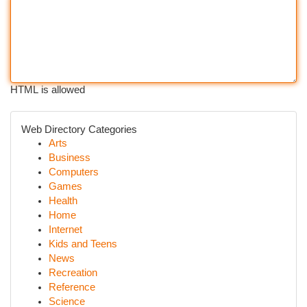
HTML is allowed
Web Directory Categories
Arts
Business
Computers
Games
Health
Home
Internet
Kids and Teens
News
Recreation
Reference
Science