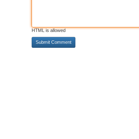
HTML is allowed