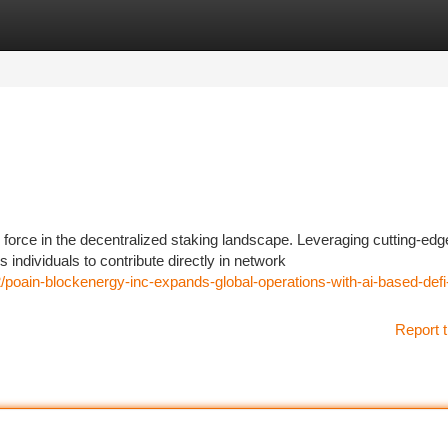
tegories
Register
Login
force in the decentralized staking landscape. Leveraging cutting-edg
ndividuals to contribute directly in network
poain-blockenergy-inc-expands-global-operations-with-ai-based-defi
Report t