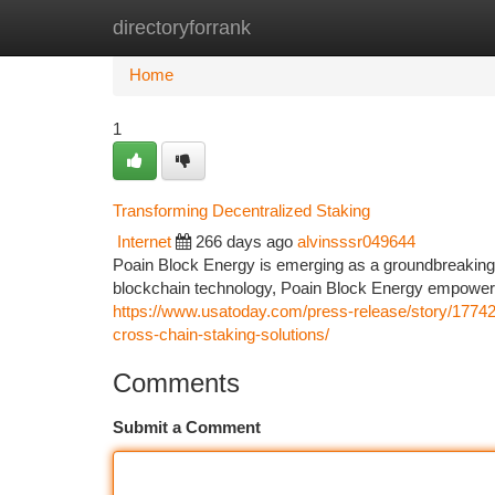
directoryforrank
Home
New Site Listings
Add Site
Ca
Home
1
Transforming Decentralized Staking
Internet
266 days ago
alvinsssr049644
Poain Block Energy is emerging as a groundbreaking 
blockchain technology, Poain Block Energy empowers i
https://www.usatoday.com/press-release/story/17742/
cross-chain-staking-solutions/
Comments
Submit a Comment