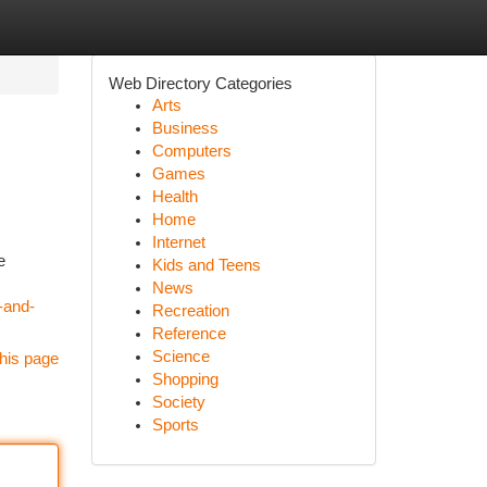
Web Directory Categories
Arts
Business
Computers
Games
Health
Home
Internet
e
Kids and Teens
News
-and-
Recreation
Reference
Science
his page
Shopping
Society
Sports