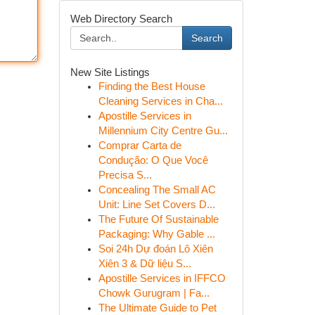
Web Directory Search
Search
New Site Listings
Finding the Best House
Cleaning Services in Cha...
Apostille Services in
Millennium City Centre Gu...
Comprar Carta de
Condução: O Que Você
Precisa S...
Concealing The Small AC
Unit: Line Set Covers D...
The Future Of Sustainable
Packaging: Why Gable ...
Soi 24h Dự đoán Lô Xiên
Xiên 3 & Dữ liệu S...
Apostille Services in IFFCO
Chowk Gurugram | Fa...
The Ultimate Guide to Pet