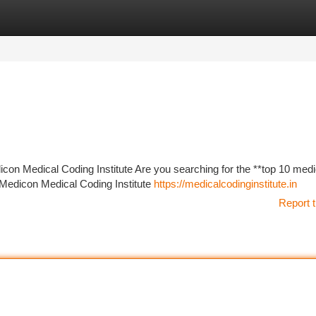
tegories
Register
Login
con Medical Coding Institute Are you searching for the **top 10 medi
! Medicon Medical Coding Institute
https://medicalcodinginstitute.in
Report t