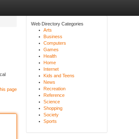
Web Directory Categories
Arts
Business
Computers
Games
Health
Home
Internet
cal
Kids and Teens
News
Recreation
his page
Reference
Science
Shopping
Society
Sports