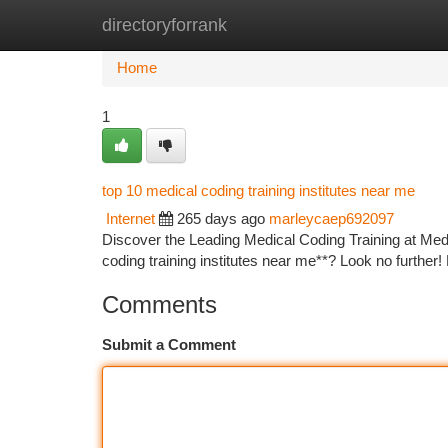
directoryforrank
Home
New Site Listings
Add Site
Ca
Home
1
top 10 medical coding training institutes near me
Internet
265 days ago
marleycaep692097
Discover the Leading Medical Coding Training at Medi
coding training institutes near me**? Look no further
Comments
Submit a Comment