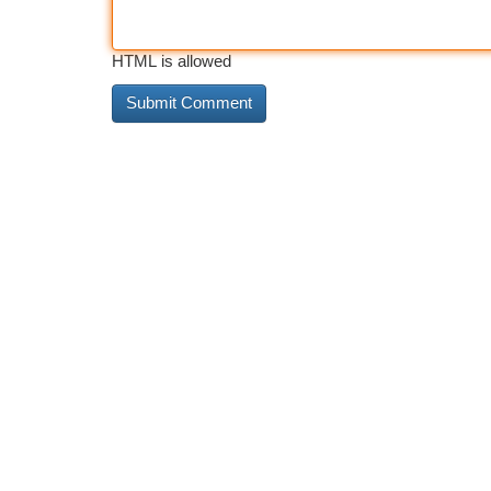
HTML is allowed