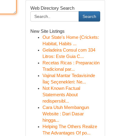
Web Directory Search
Search
New Site Listings
Our State's Home {Crickets:
Habitat, Habits ...
Geladeira Consul com 334
Litros: Este Guia C...
Recetas Ricas : Preparación
Tradicional par...
Vajinal Mantar Tedavisinde
İlaç Seçenekleri: Ne...
Not Known Factual
Statements About
redispersibl...
Cara Utuh Membangun
Website : Dari Dasar
hingga...
Helping The Others Realize
The Advantages Of po...