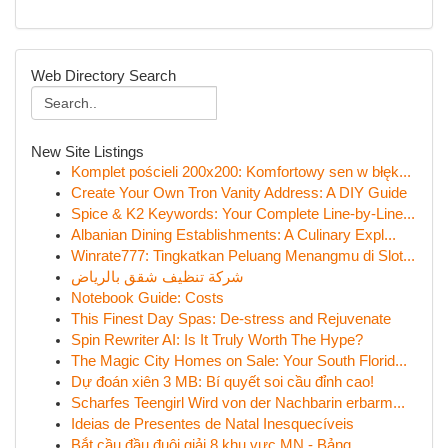
Web Directory Search
New Site Listings
Komplet pościeli 200x200: Komfortowy sen w błęk...
Create Your Own Tron Vanity Address: A DIY Guide
Spice & K2 Keywords: Your Complete Line-by-Line...
Albanian Dining Establishments: A Culinary Expl...
Winrate777: Tingkatkan Peluang Menangmu di Slot...
شركة تنظيف شقق بالرياض
Notebook Guide: Costs
This Finest Day Spas: De-stress and Rejuvenate
Spin Rewriter AI: Is It Truly Worth The Hype?
The Magic City Homes on Sale: Your South Florid...
Dự đoán xiên 3 MB: Bí quyết soi cầu đỉnh cao!
Scharfes Teengirl Wird von der Nachbarin erbarm...
Ideias de Presentes de Natal Inesquecíveis
Bắt cầu đầu đuôi giải 8 khu vực MN - Bảng ...