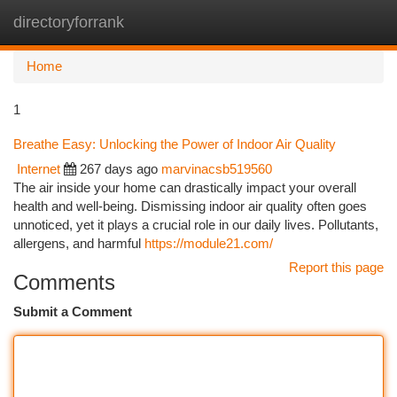
directoryforrank
Togg
navi
Home
1
Breathe Easy: Unlocking the Power of Indoor Air Quality
Internet
267 days ago
marvinacsb519560
The air inside your home can drastically impact your overall
health and well-being. Dismissing indoor air quality often goes
unnoticed, yet it plays a crucial role in our daily lives. Pollutants,
allergens, and harmful
https://module21.com/
Report this page
Comments
Submit a Comment