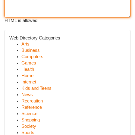
HTML is allowed
Web Directory Categories
Arts
Business
Computers
Games
Health
Home
Internet
Kids and Teens
News
Recreation
Reference
Science
Shopping
Society
Sports