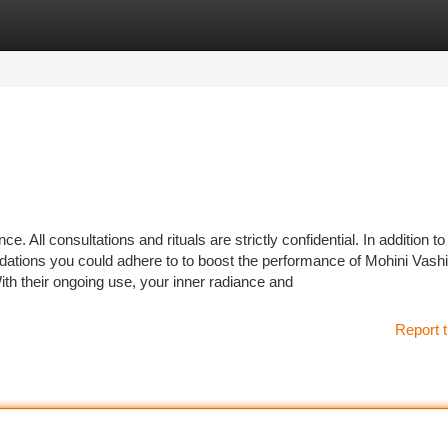
tegories
Register
Login
e. All consultations and rituals are strictly confidential. In addition to
dations you could adhere to to boost the performance of Mohini Vash
th their ongoing use, your inner radiance and
Report t