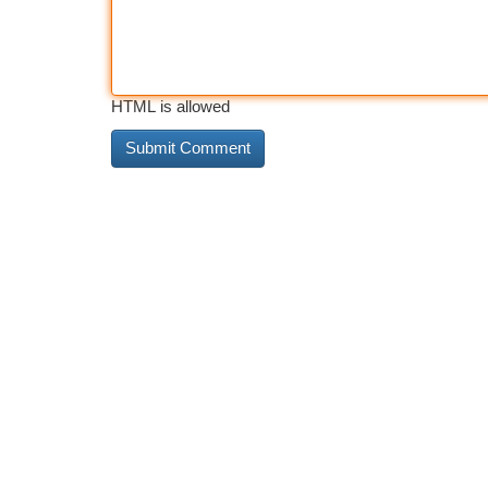
HTML is allowed