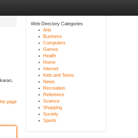
Web Directory Categories
Arts
Business
Computers
Games
Health
Home
Internet
Kids and Teens
ikaran,
News
Recreation
Reference
Science
his page
Shopping
Society
Sports