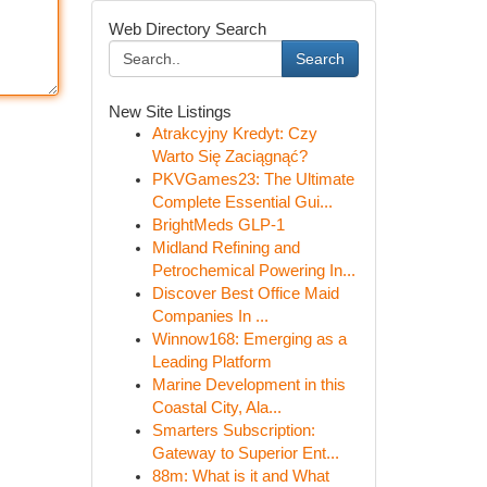
Web Directory Search
Search
New Site Listings
Atrakcyjny Kredyt: Czy
Warto Się Zaciągnąć?
PKVGames23: The Ultimate
Complete Essential Gui...
BrightMeds GLP-1
Midland Refining and
Petrochemical Powering In...
Discover Best Office Maid
Companies In ...
Winnow168: Emerging as a
Leading Platform
Marine Development in this
Coastal City, Ala...
Smarters Subscription:
Gateway to Superior Ent...
88m: What is it and What