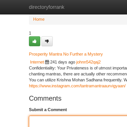
directoryforrank
Home
New Site Listings
Add Site
Ca
Home
1
Prosperity Mantra No Further a Mystery
Internet
241 days ago
johnn542qaj2
Confidentiality: Your Privateness is of utmost importanc
chanting mantras, there are actually other recommen
You can utilize Krishna Mohan Sadhana frequently. Wi
https://www.instagram.com/tantramantraaurvigyaan/
Comments
Submit a Comment