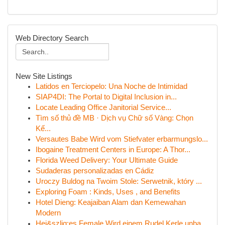
Web Directory Search
New Site Listings
Latidos en Terciopelo: Una Noche de Intimidad
SIAP4DI: The Portal to Digital Inclusion in...
Locate Leading Office Janitorial Service...
Tìm số thủ đề MB · Dịch vụ Chữ số Vàng: Chọn
Kế...
Versautes Babe Wird vom Stiefvater erbarmungslo...
Ibogaine Treatment Centers in Europe: A Thor...
Florida Weed Delivery: Your Ultimate Guide
Sudaderas personalizadas en Cádiz
Uroczy Buldog na Twoim Stole: Serwetnik, który ...
Exploring Foam : Kinds, Uses , and Benefits
Hotel Dieng: Keajaiban Alam dan Kemewahan
Modern
Hei&szlig;es Female Wird einem Rudel Kerle unba...