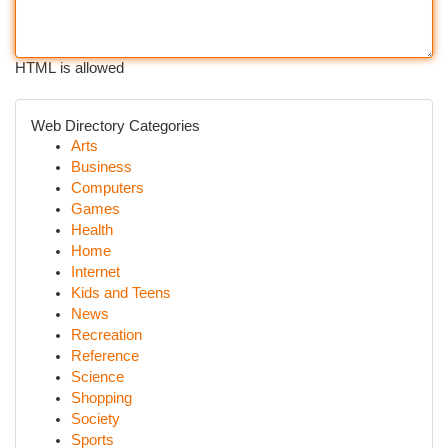
HTML is allowed
Web Directory Categories
Arts
Business
Computers
Games
Health
Home
Internet
Kids and Teens
News
Recreation
Reference
Science
Shopping
Society
Sports