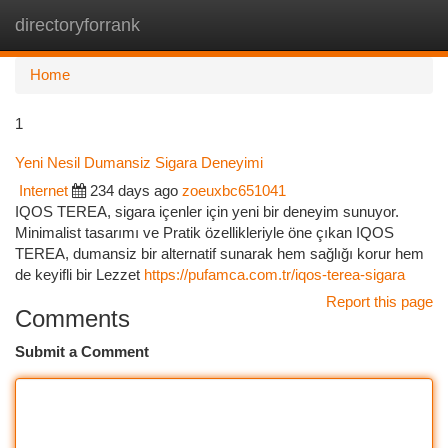
directoryforrank
Togg
navi
Home
1
Yeni Nesil Dumansiz Sigara Deneyimi
Internet
234 days ago
zoeuxbc651041
IQOS TEREA, sigara içenler için yeni bir deneyim sunuyor.
Minimalist tasarımı ve Pratik özellikleriyle öne çıkan IQOS
TEREA, dumansiz bir alternatif sunarak hem sağlığı korur hem
de keyifli bir Lezzet
https://pufamca.com.tr/iqos-terea-sigara
Report this page
Comments
Submit a Comment