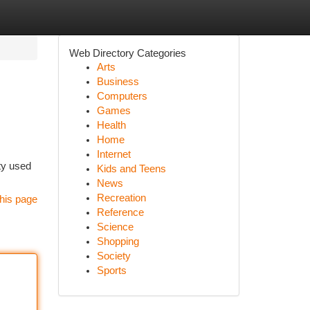
Web Directory Categories
Arts
Business
Computers
Games
Health
Home
Internet
ity used
Kids and Teens
News
Recreation
his page
Reference
Science
Shopping
Society
Sports