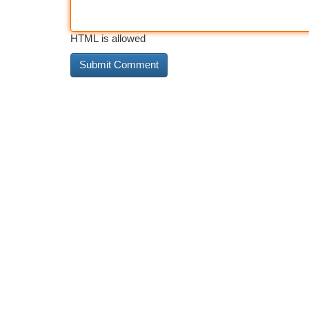
HTML is allowed