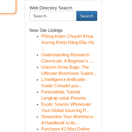
Web Directory Search
Search
New Site Listings
Phòng khám Chuyên Khoa
Xương Khớp Hàng Đầu Hà
...
Understanding Research
Chemicals: A Beginner's ...
Unicorn Grow Bags: The
Ultimate Mushroom Substr...
L'Intelligence Artificielle :
Guide Complet pou...
Fortunabola: Tutorial
Lengkap untuk Peserta
Exotic Snacks Wholesale:
Your Global Sourcing P...
Streamline Your Workforce :
A Handbook to At...
Purchase K2 Mist Online: