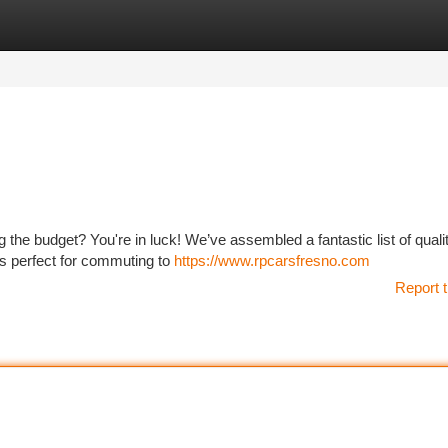
tegories
Register
Login
ng the budget? You're in luck! We’ve assembled a fantastic list of qual
rs perfect for commuting to
https://www.rpcarsfresno.com
Report t