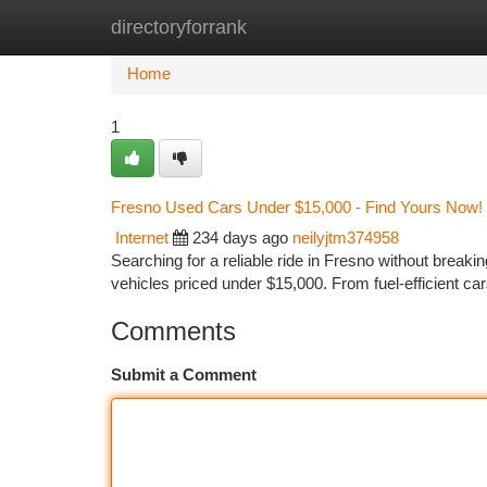
directoryforrank
Home
New Site Listings
Add Site
Ca
Home
1
Fresno Used Cars Under $15,000 - Find Yours Now!
Internet
234 days ago
neilyjtm374958
Searching for a reliable ride in Fresno without breaki
vehicles priced under $15,000. From fuel-efficient ca
Comments
Submit a Comment