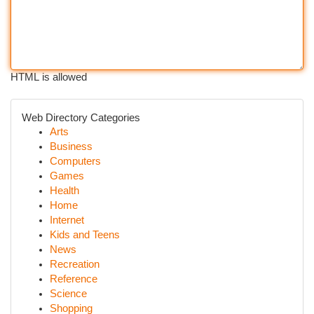
HTML is allowed
Web Directory Categories
Arts
Business
Computers
Games
Health
Home
Internet
Kids and Teens
News
Recreation
Reference
Science
Shopping