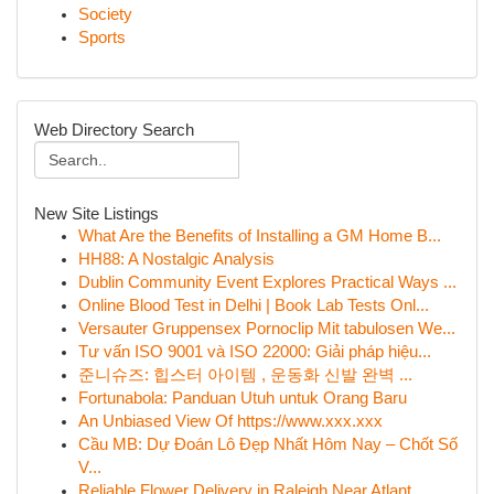
Society
Sports
Web Directory Search
New Site Listings
What Are the Benefits of Installing a GM Home B...
HH88: A Nostalgic Analysis
Dublin Community Event Explores Practical Ways ...
Online Blood Test in Delhi | Book Lab Tests Onl...
Versauter Gruppensex Pornoclip Mit tabulosen We...
Tư vấn ISO 9001 và ISO 22000: Giải pháp hiệu...
준니슈즈: 힙스터 아이템 , 운동화 신발 완벽 ...
Fortunabola: Panduan Utuh untuk Orang Baru
An Unbiased View Of https://www.xxx.xxx
Cầu MB: Dự Đoán Lô Đẹp Nhất Hôm Nay – Chốt Số
V...
Reliable Flower Delivery in Raleigh Near Atlant...