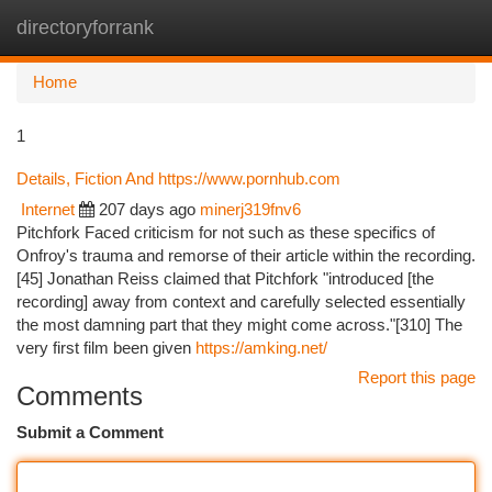
directoryforrank
Togg
navi
Home
1
Details, Fiction And https://www.pornhub.com
Internet
207 days ago
minerj319fnv6
Pitchfork Faced criticism for not such as these specifics of
Onfroy's trauma and remorse of their article within the recording.
[45] Jonathan Reiss claimed that Pitchfork "introduced [the
recording] away from context and carefully selected essentially
the most damning part that they might come across."[310] The
very first film been given
https://amking.net/
Report this page
Comments
Submit a Comment