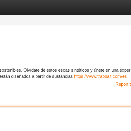
tegories
Register
Login
stenibles. Olvídate de estos escas sintéticos y únete en una exper
están diseñados a partir de sustancias
https://www.trapbait.com/es
Report t