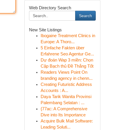
Web Directory Search
Search
New Site Listings
Ibogaine Treatment Clinics in
Europe: A Thoro...
5 Einfache Fakten über
Erfahrene Seo Agentur Ge...
Dự đoán Wap 3 miền: Chọn
Cặp Bạch thủ Đề Thắng Tốt
Readers Views Point On
branding agency in chenn...
Creating Futuristic Address
Accounts : A...
Daya Tarik Wanita Provinsi
Palembang Selatan : ...
{77ac: A Comprehensive
Dive into Its Importance
Acquire Bulk Mail Software:
Leading Soluti...