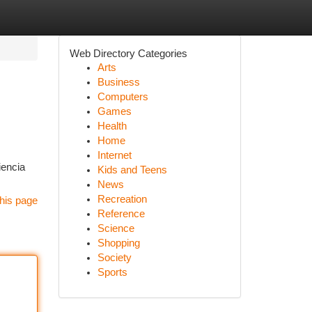
Web Directory Categories
Arts
Business
Computers
Games
Health
Home
Internet
iencia
Kids and Teens
News
Recreation
his page
Reference
Science
Shopping
Society
Sports