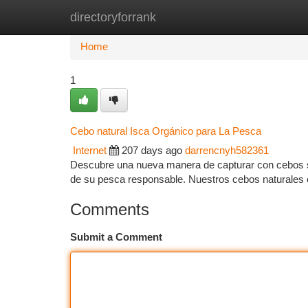
directoryforrank
Home
New Site Listings
Add Site
Ca
Home
1
Cebo natural Isca Orgánico para La Pesca
Internet
207 days ago
darrencnyh582361
Descubre una nueva manera de capturar con cebos so
de su pesca responsable. Nuestros cebos naturales 
Comments
Submit a Comment