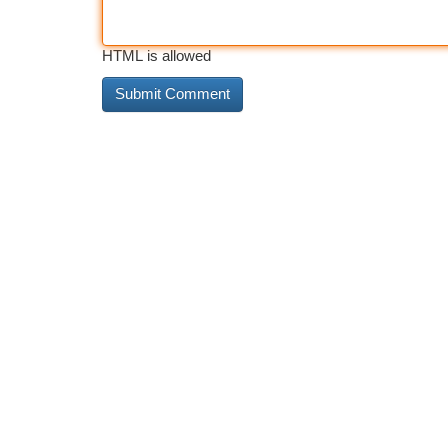
HTML is allowed