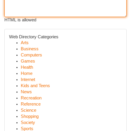
HTML is allowed
Web Directory Categories
Arts
Business
Computers
Games
Health
Home
Internet
Kids and Teens
News
Recreation
Reference
Science
Shopping
Society
Sports