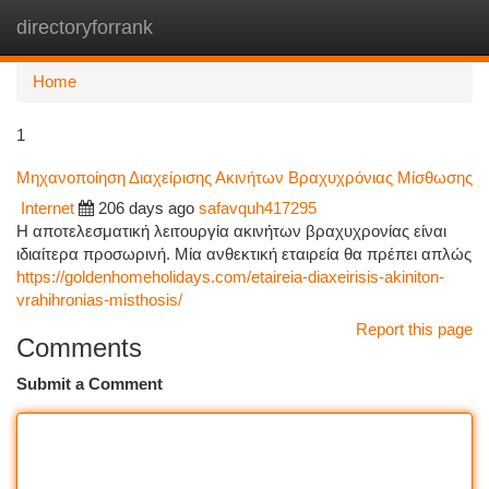
directoryforrank
Togg
navi
Home
1
Μηχανοποίηση Διαχείρισης Ακινήτων Βραχυχρόνιας Μίσθωσης
Internet
206 days ago
safavquh417295
Η αποτελεσματική λειτουργία ακινήτων βραχυχρονίας είναι
ιδιαίτερα προσωρινή. Μία ανθεκτική εταιρεία θα πρέπει απλώς
https://goldenhomeholidays.com/etaireia-diaxeirisis-akiniton-
vrahihronias-misthosis/
Report this page
Comments
Submit a Comment