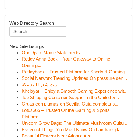
Web Directory Search
New Site Listings
Our Djs In Maine Statements
Reddy Anna Book – Your Gateway to Online
Gaming...
Reddybook – Trusted Platform for Sports & Gaming
Social Network Trending Updates On pressure sen...
بيت شعر للبيع مكة
Kheloyar – Enjoy a Smooth Gaming Experience wit...
Top Shipping Container Supplier in the United S...
Grúas con plumas en Sevilla: Guía completa p...
Lotus365 – Trusted Online Gaming & Sports
Platform
Unicorn Grow Bags: The Ultimate Mushroom Cultu...
Essential Things You Must Know On hair transpla...
Beautiful Flowers Near Atlantic Ave